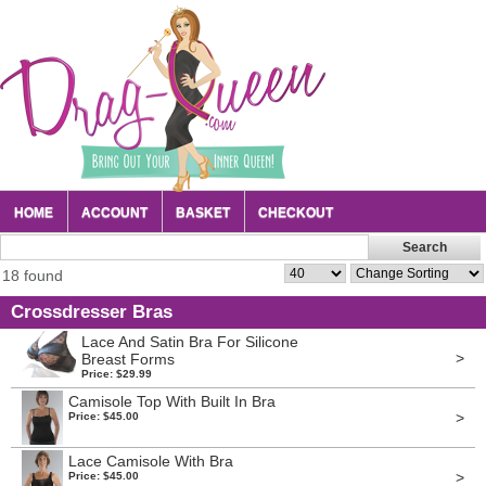
HOME
ACCOUNT
BASKET
CHECKOUT
18 found
Crossdresser Bras
Lace And Satin Bra For Silicone
>
Breast Forms
Price: $29.99
Camisole Top With Built In Bra
>
Price: $45.00
Lace Camisole With Bra
>
Price: $45.00