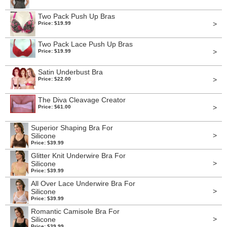
Two Pack Push Up Bras
>
Price: $19.99
Two Pack Lace Push Up Bras
>
Price: $19.99
Satin Underbust Bra
>
Price: $22.00
The Diva Cleavage Creator
>
Price: $61.00
Superior Shaping Bra For
>
Silicone
Price: $39.99
Glitter Knit Underwire Bra For
>
Silicone
Price: $39.99
All Over Lace Underwire Bra For
>
Silicone
Price: $39.99
Romantic Camisole Bra For
>
Silicone
Price: $39.99