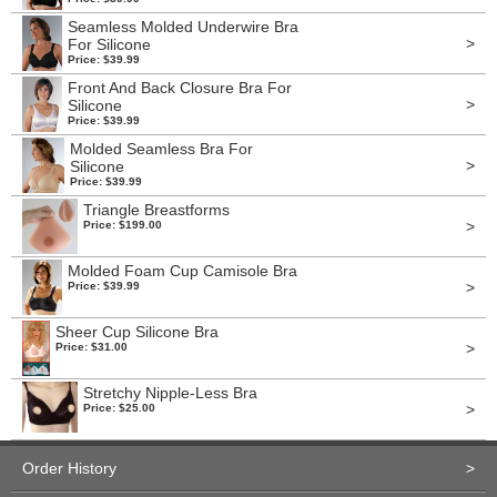
Seamless Molded Underwire Bra
>
For Silicone
Price: $39.99
Front And Back Closure Bra For
>
Silicone
Price: $39.99
Molded Seamless Bra For
>
Silicone
Price: $39.99
Triangle Breastforms
>
Price: $199.00
Molded Foam Cup Camisole Bra
>
Price: $39.99
Sheer Cup Silicone Bra
>
Price: $31.00
Stretchy Nipple-Less Bra
>
Price: $25.00
Order History
>