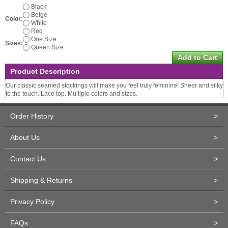
Black
Beige
Color:
White
Red
One Size
Sizes:
Queen Size
Product Description
Our classic seamed stockings will make you feel truly feminine! Sheer and silky
to the touch. Lace top. Multiple colors and sizes.
Order History
>
About Us
>
Contact Us
>
Shipping & Returns
>
Privacy Policy
>
FAQs
>