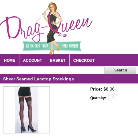
HOME
ACCOUNT
BASKET
CHECKOUT
Sheer Seamed Lacetop Stockings
Price:
$8.00
Quantity: