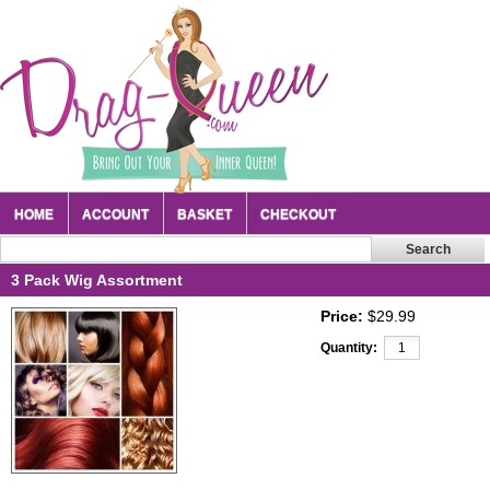
HOME
ACCOUNT
BASKET
CHECKOUT
3 Pack Wig Assortment
Price:
$29.99
Quantity: