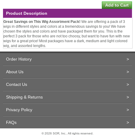
Product Description
Great Savings on This Wig Assortment Pack!
We are offering a pack of 3
wigs in different styles and colors at a tremendous savings to you! We have
chosen the styles and colors and have packaged them for you. This is the
perfect 3 pack for those who are not too choosy, but want to have fun with new
wigs for a great price! Most packages have a dark, medium and light colored
wig, and assorted lengths.
Order History
>
About Us
>
Contact Us
>
Shipping & Returns
>
Privacy Policy
>
FAQs
>
© 2026 SOR, Inc.. All rights reserved.