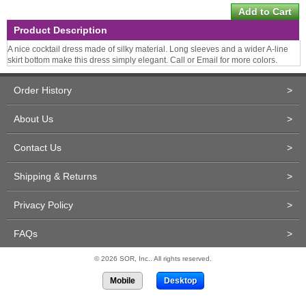
Product Description
A nice cocktail dress made of silky material. Long sleeves and a wider A-line
skirt bottom make this dress simply elegant. Call or Email for more colors.
Order History
>
About Us
>
Contact Us
>
Shipping & Returns
>
Privacy Policy
>
FAQs
>
© 2026 SOR, Inc.. All rights reserved.
Mobile
Desktop