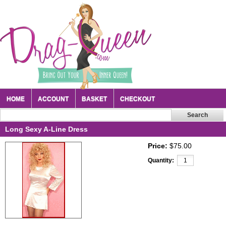
HOME
ACCOUNT
BASKET
CHECKOUT
Long Sexy A-Line Dress
Price:
$75.00
Quantity: