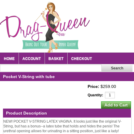
HOME
ACCOUNT
BASKET
CHECKOUT
Pocket V-String with tube
Price:
$259.00
Quantity:
Product Description
NEW! POCKET V-STRING LATEX VAGINA. It looks just like the original V-
String, but has a bonus--a latex tube that holds and hides the penis! The
urethral opening allows for urinating in a sitting position, just like a lady!