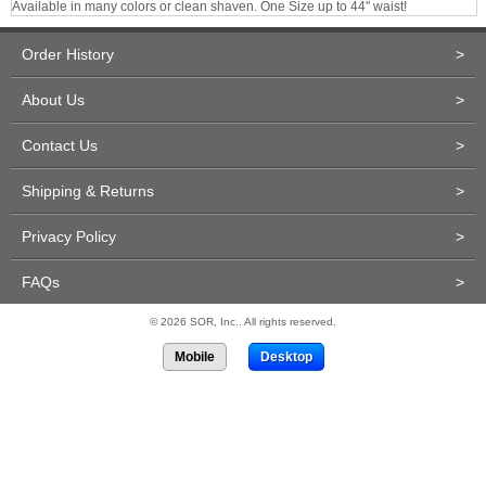
Available in many colors or clean shaven. One Size up to 44" waist!
Order History
>
About Us
>
Contact Us
>
Shipping & Returns
>
Privacy Policy
>
FAQs
>
© 2026 SOR, Inc.. All rights reserved.
Mobile
Desktop