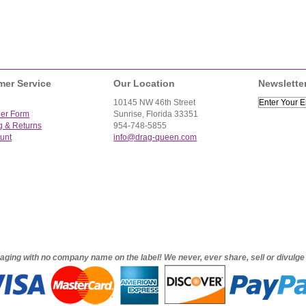
mer Service
Our Location
Newslette
10145 NW 46th Street
der Form
Sunrise, Florida 33351
g & Returns
954-748-5855
unt
info@drag-queen.com
ckaging with no company name on the label! We never, ever share, sell or divulg