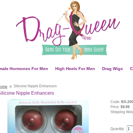
male Hormones For Men
High Heels For Men
Drag Wigs
C
»
Silicone Nipple Enhancers
Home
ilicone Nipple Enhancers
Code:
BS-20
Price:
$9.99
Shipping Wei
Quantity: