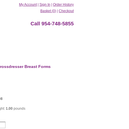
My Account
|
Sign In
|
Order History
Basket (0)
|
Checkout
Call 954-748-5855
rossdresser Breast Forms
08
ght:
1.00
pounds