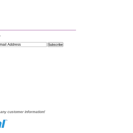
r
e any customer information!