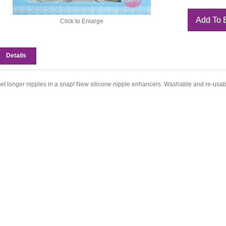
Click to Enlarge
Details
et longer nipples in a snap! New silicone nipple enhancers. Washable and re-usab