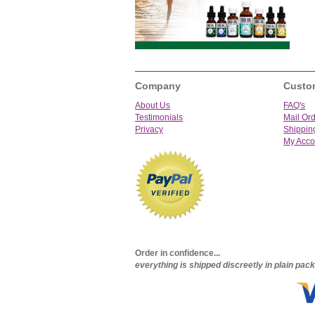
Company
Custo
About Us
FAQ's
Testimonials
Mail Or
Privacy
Shippin
My Acco
Order in confidence...
everything is shipped discreetly in plain pa