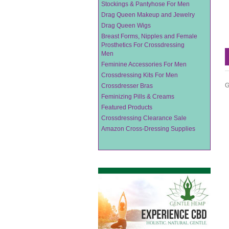
Stockings & Pantyhose For Men
Drag Queen Makeup and Jewelry
Drag Queen Wigs
Breast Forms, Nipples and Female
Prosthetics For Crossdressing
Men
Feminine Accessories For Men
Crossdressing Kits For Men
G
Crossdresser Bras
Feminizing Pills & Creams
Featured Products
Crossdressing Clearance Sale
Amazon Cross-Dressing Supplies