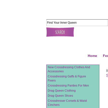
Home
Fe
New Crossdressing Clothes And
Accessories
S
Crossdressing Gaffs & Figure
Fixers
Crossdressing Panties For Men
Drag Queen Clothing
Drag Queen Shoes
Crossdresser Corsets & Waist
Cinchers