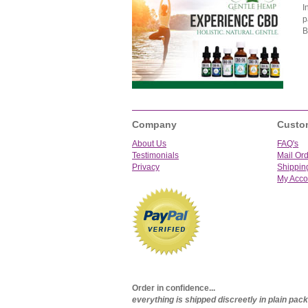
I
p
B
Company
Custo
About Us
FAQ's
Testimonials
Mail Or
Privacy
Shippin
My Acco
Order in confidence...
everything is shipped discreetly in plain pa