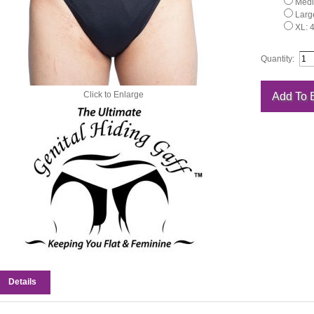
Medi
Large
XL: 
Quantity:
Click to Enlarge
Details