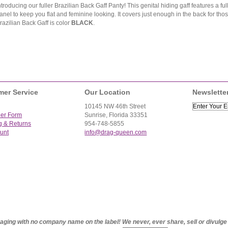
ntroducing our fuller Brazilian Back Gaff Panty! This genital hiding gaff features a fu
anel to keep you flat and feminine looking. It covers just enough in the back for thos
razilian Back Gaff is color
BLACK
.
mer Service
Our Location
Newslette
10145 NW 46th Street
der Form
Sunrise, Florida 33351
g & Returns
954-748-5855
unt
info@drag-queen.com
ckaging with no company name on the label! We never, ever share, sell or divulg