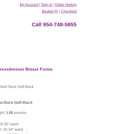
My Account
|
Sign In
|
Order History
Basket (0)
|
Checkout
Call 954-748-5855
rossdresser Breast Forms
ilian Back Gaff Black
ian-Back-Gaff-Black
ght:
1.00
pounds
8-30" waist
: 32-34" waist