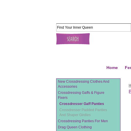
Home
Fe
New Crossdressing Clothes And
Accessories
B
Crossdressing Gaffs & Figure
Fixers
Crossdresser Gaff Panties
Crossdresser Padded Panties
And Shaper Girdles
Crossdressing Panties For Men
Drag Queen Clothing