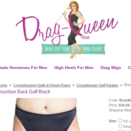
male Hormones For Men
High Heels For Men
Drag Wigs
C
»
»
»
Braz
Home
Crossdressing Gaffs & Figure Fixers
Crossdresser Gaff Panties
razilian Back Gaff Black
Code:
Brazil
Price:
$26.00
Shipping Wei
Size:
XS: 2
Small