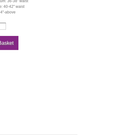
um: 36-38" waist
: 40-42" waist
44"-above