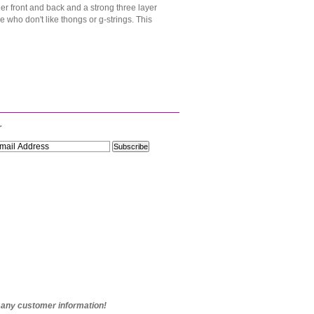
ller front and back and a strong three layer
e who don't like thongs or g-strings. This
r
e any customer information!