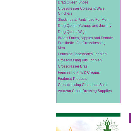
Drag Queen Shoes
Crossdresser Corsets & Waist
Cinchers
Stockings & Pantyhose For Men
Drag Queen Makeup and Jewelry
Drag Queen Wigs
Breast Forms, Nipples and Female
Prosthetics For Crossdressing
Men
Feminine Accessories For Men
Crossdressing Kits For Men
Crossdresser Bras
Feminizing Pills & Creams
Featured Products
Crossdressing Clearance Sale
Amazon Cross-Dressing Supplies