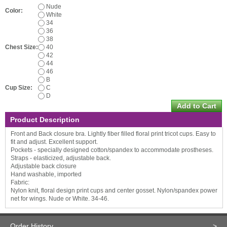
Nude
Color:
White
34
36
38
Chest Size:
40
42
44
46
B
Cup Size:
C
D
Product Description
Front and Back closure bra. Lightly fiber filled floral print tricot cups. Easy to
fit and adjust. Excellent support.
Pockets - specially designed cotton/spandex to accommodate prostheses.
Straps - elasticized, adjustable back.
Adjustable back closure
Hand washable, imported
Fabric:
Nylon knit, floral design print cups and center gosset. Nylon/spandex power
net for wings. Nude or White. 34-46.
Order History
>