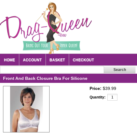
HOME
ACCOUNT
BASKET
CHECKOUT
Front And Back Closure Bra For Silicone
Price:
$39.99
Quantity: