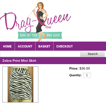
HOME
ACCOUNT
BASKET
CHECKOUT
Zebra Print Mini Skirt
Price:
$36.00
Quantity: