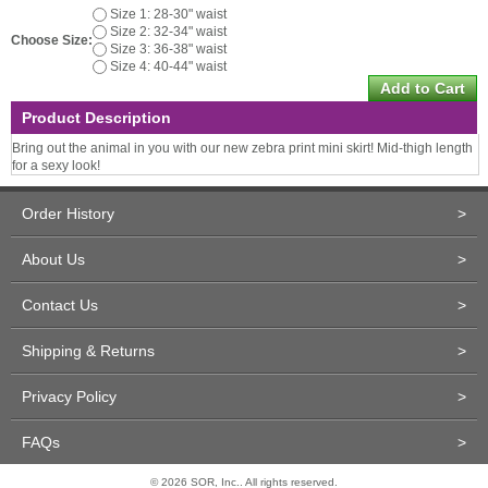
Size 1: 28-30" waist
Size 2: 32-34" waist
Choose Size:
Size 3: 36-38" waist
Size 4: 40-44" waist
Product Description
Bring out the animal in you with our new zebra print mini skirt! Mid-thigh length
for a sexy look!
Order History
>
About Us
>
Contact Us
>
Shipping & Returns
>
Privacy Policy
>
FAQs
>
© 2026 SOR, Inc.. All rights reserved.