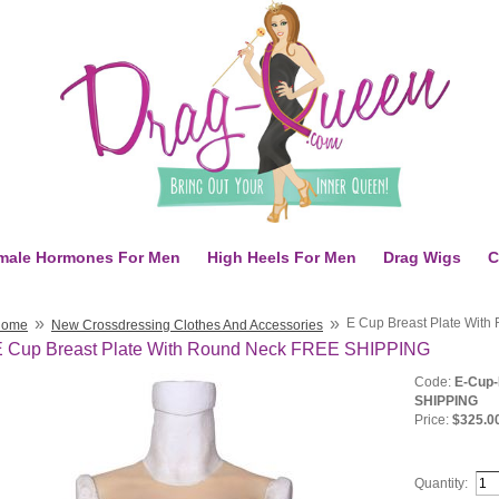
male Hormones For Men
High Heels For Men
Drag Wigs
C
»
»
E Cup Breast Plate Wit
Home
New Crossdressing Clothes And Accessories
E Cup Breast Plate With Round Neck FREE SHIPPING
Code:
E-Cup-
SHIPPING
Price:
$325.0
Quantity: