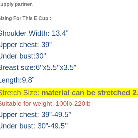
upply partner.
izing For This E Cup :
Shoulder Width: 13.4”
Upper chest: 39”
Under bust:30”
Breast
size:6’’x5.5’’x3.5”
Length:9.8”
Stretch Size:
material can be stretched 2
Suitable for weight: 100lb-220lb
Upper chest: 39”-49.5’’
Under bust: 30”-49.5’’