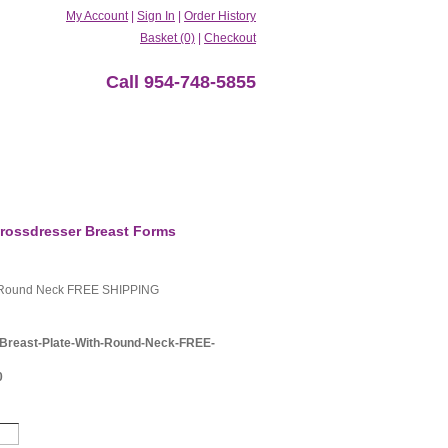
My Account
|
Sign In
|
Order History
Basket (0)
|
Checkout
Call 954-748-5855
rossdresser Breast Forms
h Round Neck FREE SHIPPING
Breast-Plate-With-Round-Neck-FREE-
0