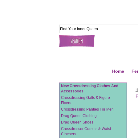
Home
Fe
New Crossdressing Clothes And
Accessories
Crossdressing Gaffs & Figure
Fixers
Crossdressing Panties For Men
Drag Queen Clothing
Drag Queen Shoes
Crossdresser Corsets & Waist
Cinchers