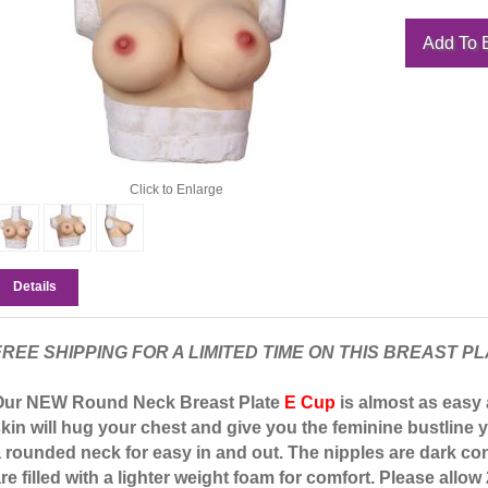
Click to Enlarge
Details
FREE SHIPPING FOR A LIMITED TIME ON THIS BREAST PL
Our NEW Round Neck Breast Plate
E Cup
is almost as easy a
kin will hug your chest and give you the feminine bustline y
 rounded neck for easy in and out. The nipples are dark con
re filled with a lighter weight foam for comfort. Please allow