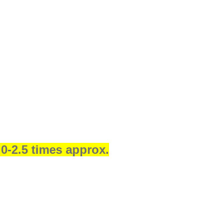
.0-2.5 times approx.