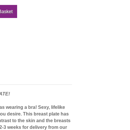
ATE!
s wearing a bra! Sexy, lifelike
ou desire. This breast plate has
trast to the skin and the breasts
 2-3 weeks for delivery from our