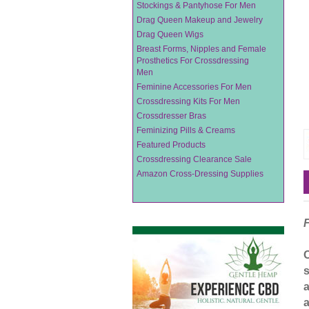
Stockings & Pantyhose For Men
Drag Queen Makeup and Jewelry
Drag Queen Wigs
Breast Forms, Nipples and Female
Prosthetics For Crossdressing
Men
Feminine Accessories For Men
Crossdressing Kits For Men
Crossdresser Bras
Feminizing Pills & Creams
Featured Products
Crossdressing Clearance Sale
Amazon Cross-Dressing Supplies
s
a
a