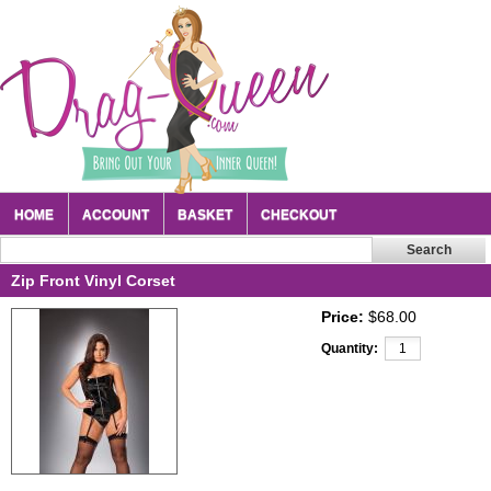
HOME
ACCOUNT
BASKET
CHECKOUT
Zip Front Vinyl Corset
Price:
$68.00
Quantity: