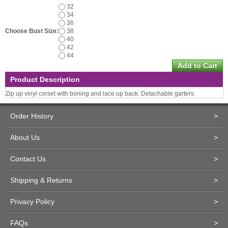
32
34
36
Choose Bust Size:
38
40
42
44
Product Description
Zip up vinyl corset with boning and lace up back. Detachable garters.
Order History
>
About Us
>
Contact Us
>
Shipping & Returns
>
Privacy Policy
>
FAQs
>