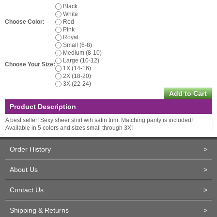
Black
White
Choose Color:
Red
Pink
Royal
Small (6-8)
Medium (8-10)
Large (10-12)
Choose Your Size:
1X (14-16)
2X (18-20)
3X (22-24)
Product Description
A best seller! Sexy sheer shirt wih satin trim. Matching panty is included!
Available in 5 colors and sizes small through 3X!
Order History
>
About Us
>
Contact Us
>
Shipping & Returns
>