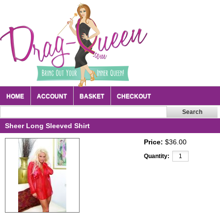
HOME
ACCOUNT
BASKET
CHECKOUT
Sheer Long Sleeved Shirt
Price:
$36.00
Quantity: