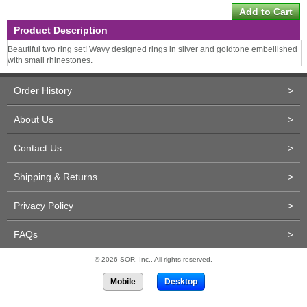
Product Description
Beautiful two ring set! Wavy designed rings in silver and goldtone embellished
with small rhinestones.
Order History
>
About Us
>
Contact Us
>
Shipping & Returns
>
Privacy Policy
>
FAQs
>
© 2026 SOR, Inc.. All rights reserved.
Mobile
Desktop