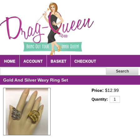
HOME
ACCOUNT
BASKET
CHECKOUT
Gold And Silver Wavy Ring Set
Price:
$12.99
Quantity: