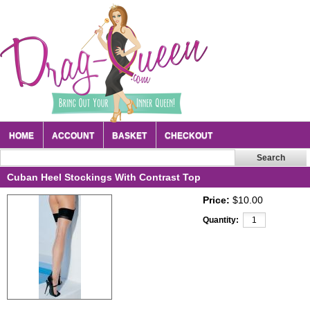
HOME
ACCOUNT
BASKET
CHECKOUT
Cuban Heel Stockings With Contrast Top
Price:
$10.00
Quantity: