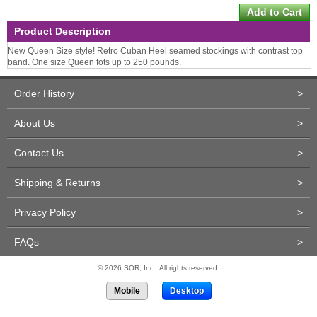
Product Description
New Queen Size style! Retro Cuban Heel seamed stockings with contrast top
band. One size Queen fots up to 250 pounds.
Order History
>
About Us
>
Contact Us
>
Shipping & Returns
>
Privacy Policy
>
FAQs
>
© 2026 SOR, Inc.. All rights reserved.
Mobile
Desktop