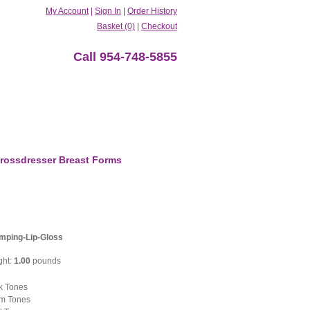
My Account
|
Sign In
|
Order History
Basket (0)
|
Checkout
Call 954-748-5855
rossdresser Breast Forms
mping-Lip-Gloss
ght:
1.00
pounds
k Tones
m Tones