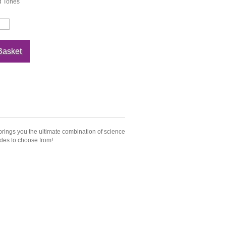
 Tones
 brings you the ultimate combination of science
ades to choose from!