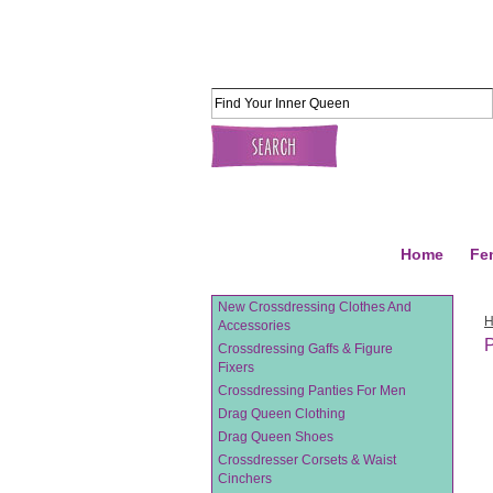
Home
Fe
New Crossdressing Clothes And
Accessories
P
Crossdressing Gaffs & Figure
Fixers
Crossdressing Panties For Men
Drag Queen Clothing
Drag Queen Shoes
Crossdresser Corsets & Waist
Cinchers