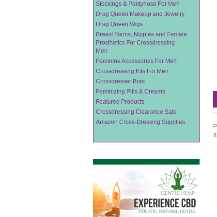
Stockings & Pantyhose For Men
Drag Queen Makeup and Jewelry
Drag Queen Wigs
Breast Forms, Nipples and Female
Prosthetics For Crossdressing
Men
Feminine Accessories For Men
Crossdressing Kits For Men
Crossdresser Bras
Feminizing Pills & Creams
Featured Products
Crossdressing Clearance Sale
Amazon Cross-Dressing Supplies
P
a