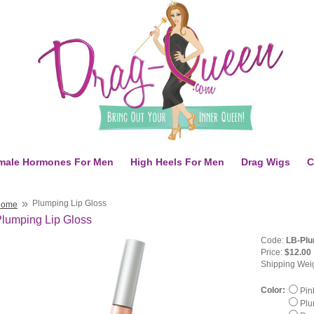
male Hormones For Men
High Heels For Men
Drag Wigs
C
»
Plumping Lip Gloss
Home
lumping Lip Gloss
Code:
LB-Plu
Price:
$12.00
Shipping Wei
Color:
Pin
Plu