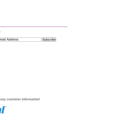
r
e any customer information!