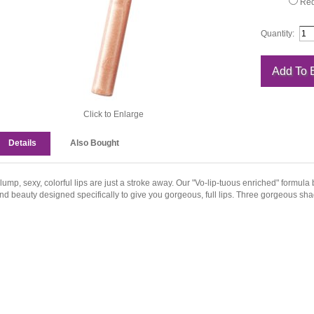
Red
Quantity:
Click to Enlarge
Details
Also Bought
lump, sexy, colorful lips are just a stroke away. Our "Vo-lip-tuous enriched" formula
nd beauty designed specifically to give you gorgeous, full lips. Three gorgeous sh