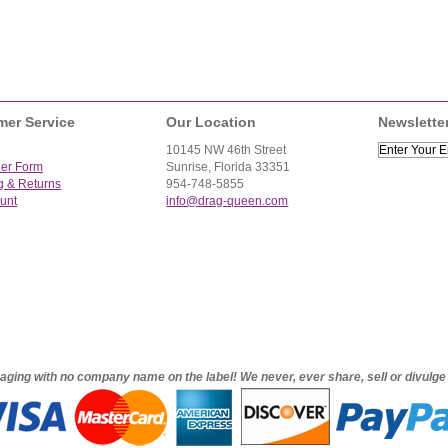
mer Service
Our Location
Newslette
10145 NW 46th Street
der Form
Sunrise, Florida 33351
g & Returns
954-748-5855
unt
info@drag-queen.com
ckaging with no company name on the label! We never, ever share, sell or divulg