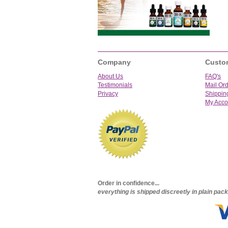
Company
Custo
About Us
FAQ's
Testimonials
Mail Or
Privacy
Shippin
My Acco
Order in confidence...
everything is shipped discreetly in plain pa