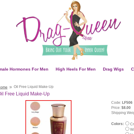
male Hormones For Men
High Heels For Men
Drag Wigs
C
»
Oil Free Liquid Make-Up
Home
il Free Liquid Make-Up
Code:
LF506
Price:
$8.00
Shipping Wei
Colors:
Cr
Wa