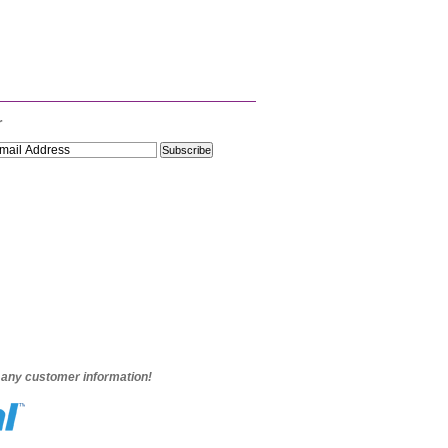
r
e any customer information!