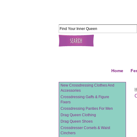
Home
Fe
New Crossdressing Clothes And
Accessories
O
Crossdressing Gaffs & Figure
Fixers
Crossdressing Panties For Men
Drag Queen Clothing
Drag Queen Shoes
Crossdresser Corsets & Waist
Cinchers