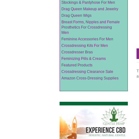
Stockings & Pantyhose For Men
Drag Queen Makeup and Jewelry
Drag Queen Wigs
Breast Forms, Nipples and Female
Prosthetics For Crossdressing
Men
Feminine Accessories For Men
Crossdressing Kits For Men
Crossdresser Bras
Feminizing Pills & Creams
Featured Products
T
Crossdressing Clearance Sale
a
Amazon Cross-Dressing Supplies