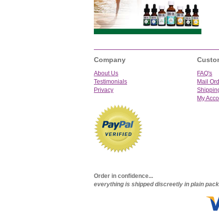
Company
Custo
About Us
FAQ's
Testimonials
Mail Or
Privacy
Shippin
My Acco
Order in confidence...
everything is shipped discreetly in plain pa