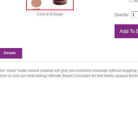
Na
Click to Enlarge
Quantity:
Details
his "clean" water-based makeup will give you excellent coverage without clogging y
lone or over our best-selling Ultimate Beard Concealor for that totally opaque finish