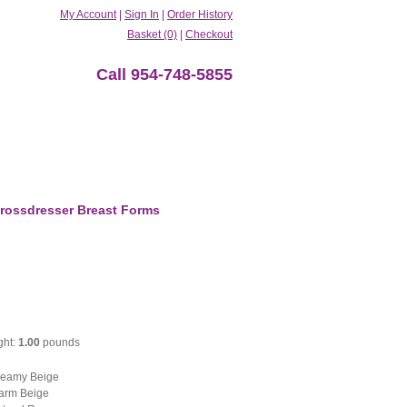
My Account
|
Sign In
|
Order History
Basket (0)
|
Checkout
Call 954-748-5855
rossdresser Breast Forms
ght:
1.00
pounds
eamy Beige
rm Beige