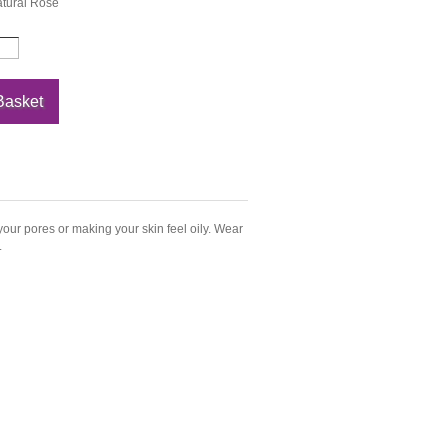
tural Rose
our pores or making your skin feel oily. Wear
.