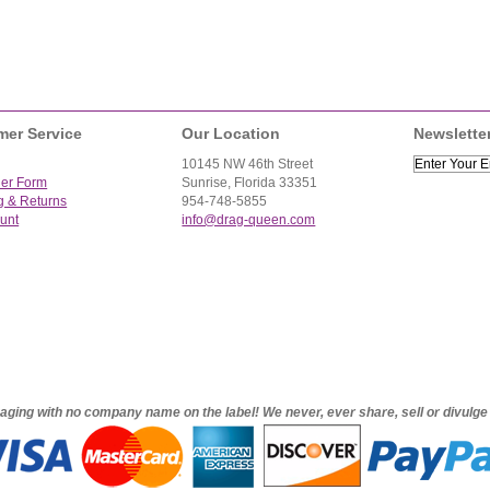
mer Service
Our Location
Newslette
10145 NW 46th Street
der Form
Sunrise, Florida 33351
g & Returns
954-748-5855
unt
info@drag-queen.com
ckaging with no company name on the label! We never, ever share, sell or divulg