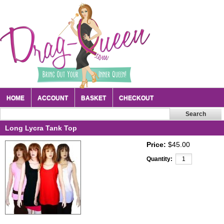
HOME
ACCOUNT
BASKET
CHECKOUT
Long Lycra Tank Top
Price:
$45.00
Quantity: