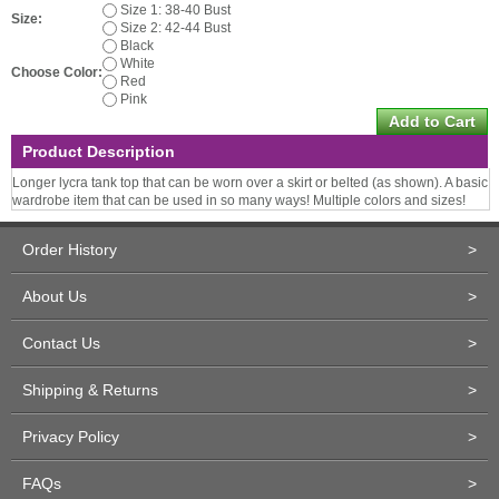
Size 1: 38-40 Bust
Size:
Size 2: 42-44 Bust
Black
White
Choose Color:
Red
Pink
Product Description
Longer lycra tank top that can be worn over a skirt or belted (as shown). A basic
wardrobe item that can be used in so many ways! Multiple colors and sizes!
Order History
>
About Us
>
Contact Us
>
Shipping & Returns
>
Privacy Policy
>
FAQs
>