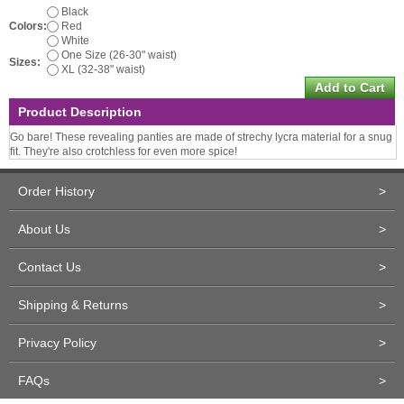
Black
Colors:
Red
White
One Size (26-30" waist)
Sizes:
XL (32-38" waist)
Product Description
Go bare! These revealing panties are made of strechy lycra material for a snug
fit. They're also crotchless for even more spice!
Order History
>
About Us
>
Contact Us
>
Shipping & Returns
>
Privacy Policy
>
FAQs
>