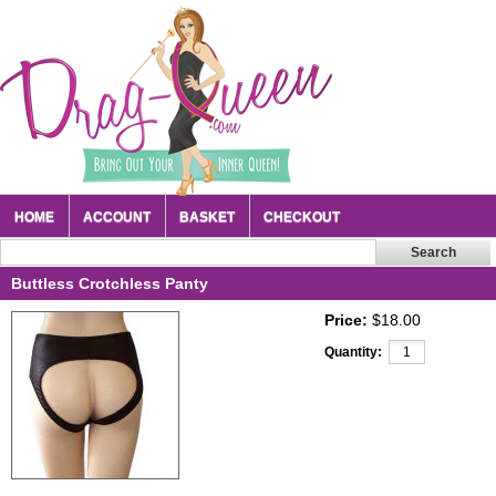
HOME
ACCOUNT
BASKET
CHECKOUT
Buttless Crotchless Panty
Price:
$18.00
Quantity: