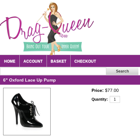
HOME
ACCOUNT
BASKET
CHECKOUT
6" Oxford Lace Up Pump
Price:
$77.00
Quantity: