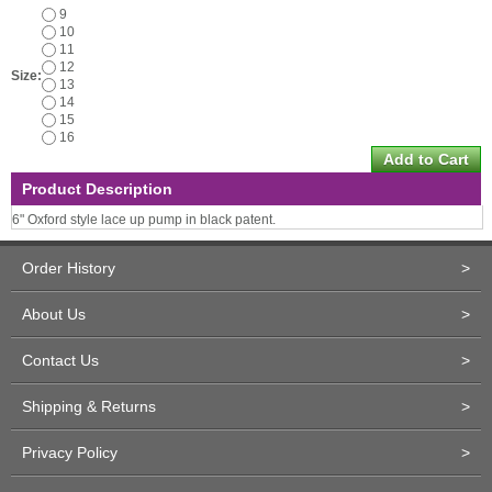
9
10
11
12
Size:
13
14
15
16
Product Description
6" Oxford style lace up pump in black patent.
Order History
>
About Us
>
Contact Us
>
Shipping & Returns
>
Privacy Policy
>