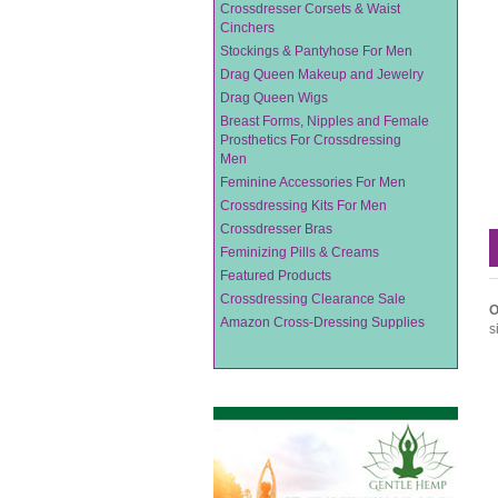
Crossdresser Corsets & Waist
Cinchers
Stockings & Pantyhose For Men
Drag Queen Makeup and Jewelry
Drag Queen Wigs
Breast Forms, Nipples and Female
Prosthetics For Crossdressing
Men
Feminine Accessories For Men
Crossdressing Kits For Men
Crossdresser Bras
Feminizing Pills & Creams
Featured Products
Crossdressing Clearance Sale
O
Amazon Cross-Dressing Supplies
s