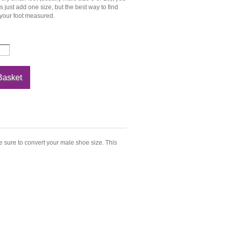
just add one size, but the best way to find
 your foot measured.
e sure to convert your male shoe size. This