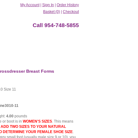
My Account
|
Sign In
|
Order History
Basket (0)
|
Checkout
Call 954-748-5855
rossdresser Breast Forms
0 Size 11
ine3010-11
ght:
4.00
pounds
 or boot is in
WOMEN'S SIZES
. This means
t
ADD TWO SIZES TO YOUR NATURAL
TO DETERMINE YOUR FEMALE SHOE SIZE
.
very small foot (usually male size 9 or 10), you