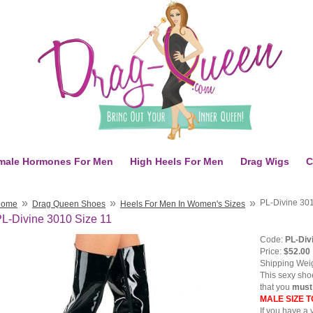
male Hormones For Men
High Heels For Men
Drag Wigs
C
»
»
»
PL-Divine 301
Home
Drag Queen Shoes
Heels For Men In Women's Sizes
L-Divine 3010 Size 11
Code:
PL-Div
Price:
$52.00
Shipping Wei
This sexy shoe
that you
mus
MALE SIZE 
If you have a 