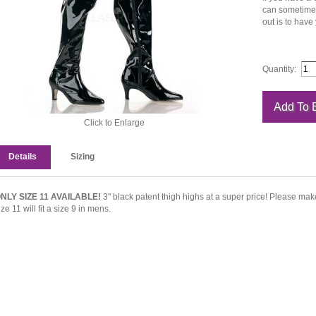
can sometimes 
out is to have
Quantity:
Click to Enlarge
Details
Sizing
NLY SIZE 11 AVAILABLE!
3" black patent thigh highs at a super price! Please mak
ize 11 will fit a size 9 in mens.