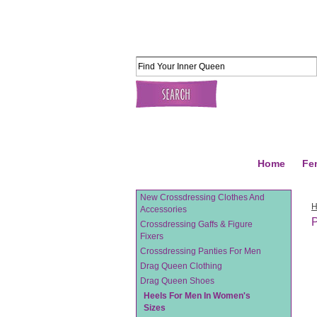
Home
Fe
New Crossdressing Clothes And
Accessories
P
Crossdressing Gaffs & Figure
Fixers
Crossdressing Panties For Men
Drag Queen Clothing
Drag Queen Shoes
Heels For Men In Women's
Sizes