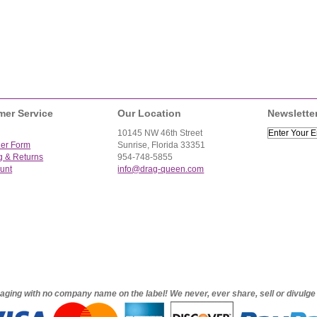
mer Service
Our Location
Newslette
10145 NW 46th Street
der Form
Sunrise, Florida 33351
g & Returns
954-748-5855
unt
info@drag-queen.com
ckaging with no company name on the label! We never, ever share, sell or divulg