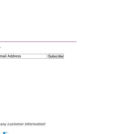
r
e any customer information!