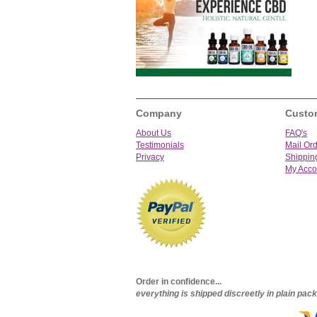
Company
Custo
About Us
FAQ's
Testimonials
Mail Or
Privacy
Shippin
My Acco
Order in confidence...
everything is shipped discreetly in plain pa