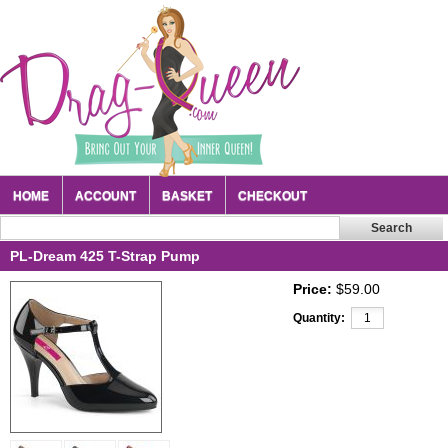
HOME
ACCOUNT
BASKET
CHECKOUT
PL-Dream 425 T-Strap Pump
Price:
$59.00
Quantity: