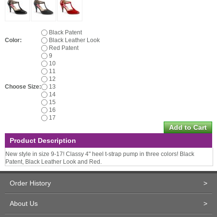
Black Patent
Color:
Black Leather Look
Red Patent
9
10
11
12
Choose Size:
13
14
15
16
17
Product Description
New style in size 9-17! Classy 4" heel t-strap pump in three colors! Black
Patent, Black Leather Look and Red.
Order History
>
About Us
>