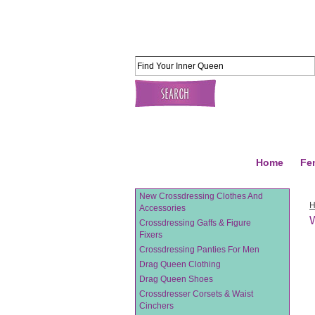
Home
Fe
New Crossdressing Clothes And
Accessories
W
Crossdressing Gaffs & Figure
Fixers
Crossdressing Panties For Men
Drag Queen Clothing
Drag Queen Shoes
Crossdresser Corsets & Waist
Cinchers