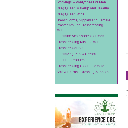
Stockings & Pantyhose For Men
Drag Queen Makeup and Jewelry
Drag Queen Wigs
Breast Forms, Nipples and Female
Prosthetics For Crossdressing
Men
Feminine Accessories For Men
Crossdressing Kits For Men
Crossdresser Bras
Feminizing Pills & Creams
Featured Products
Crossdressing Clearance Sale
Amazon Cross-Dressing Supplies
"
Q