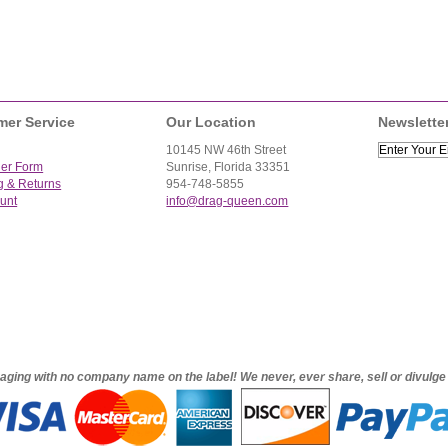
mer Service
Our Location
Newslette
10145 NW 46th Street
der Form
Sunrise, Florida 33351
g & Returns
954-748-5855
unt
info@drag-queen.com
ckaging with no company name on the label! We never, ever share, sell or divulg