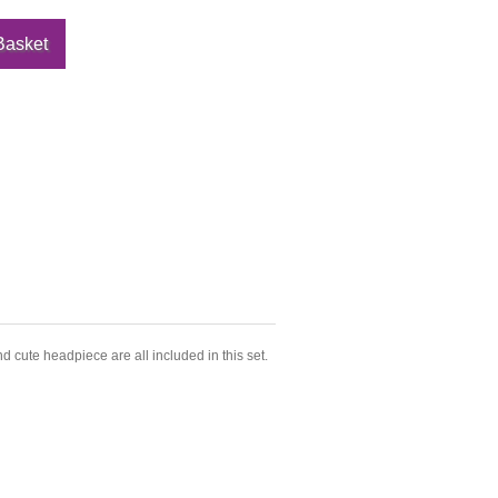
d cute headpiece are all included in this set.