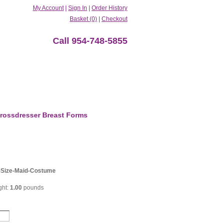
My Account
|
Sign In
|
Order History
Basket (0)
|
Checkout
Call 954-748-5855
rossdresser Breast Forms
Size-Maid-Costume
ght:
1.00
pounds