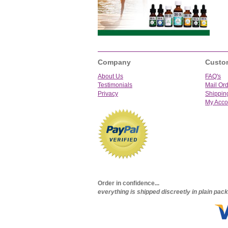
Company
Custo
About Us
FAQ's
Testimonials
Mail Or
Privacy
Shippin
My Acco
Order in confidence...
everything is shipped discreetly in plain pa