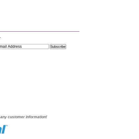
r
e any customer information!