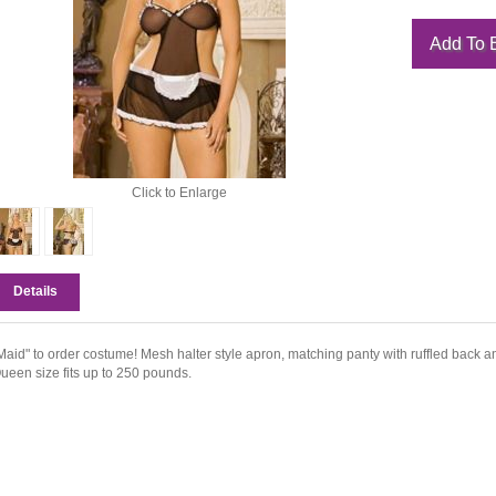
Click to Enlarge
Details
Maid" to order costume! Mesh halter style apron, matching panty with ruffled back an
ueen size fits up to 250 pounds.