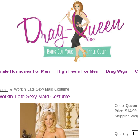
male Hormones For Men
High Heels For Men
Drag Wigs
C
»
Workin' Late Sexy Maid Costume
Home
orkin' Late Sexy Maid Costume
Code:
Queen-
Price:
$14.99
Shipping Wei
Quantity: