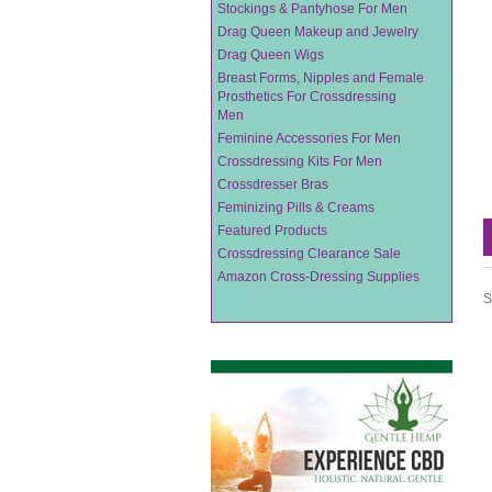
Stockings & Pantyhose For Men
Drag Queen Makeup and Jewelry
Drag Queen Wigs
Breast Forms, Nipples and Female
Prosthetics For Crossdressing
Men
Feminine Accessories For Men
Crossdressing Kits For Men
Crossdresser Bras
Feminizing Pills & Creams
Featured Products
Crossdressing Clearance Sale
Amazon Cross-Dressing Supplies
S