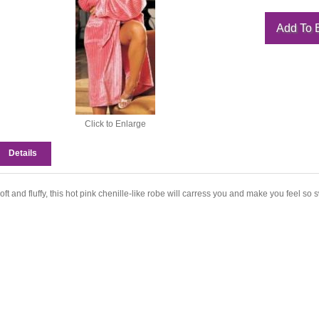
Click to Enlarge
Details
oft and fluffy, this hot pink chenille-like robe will carress you and make you feel so 