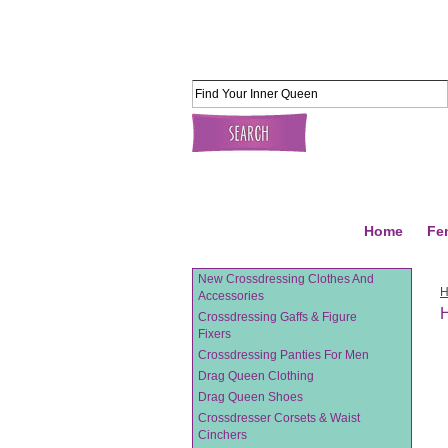
Home
Fe
New Crossdressing Clothes And
Accessories
H
Crossdressing Gaffs & Figure
Fixers
Crossdressing Panties For Men
Drag Queen Clothing
Drag Queen Shoes
Crossdresser Corsets & Waist
Cinchers