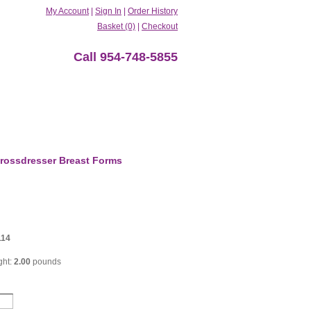
My Account
|
Sign In
|
Order History
Basket (0)
|
Checkout
Call 954-748-5855
rossdresser Breast Forms
114
ght:
2.00
pounds