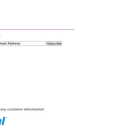
r
e any customer information!