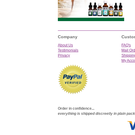
Company
Custo
About Us
FAQ's
Testimonials
Mail Or
Privacy
Shippin
My Acco
Order in confidence...
everything is shipped discreetly in plain pa