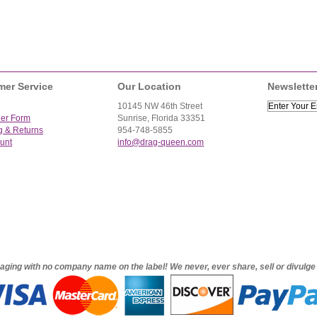
mer Service
Our Location
Newslette
10145 NW 46th Street
der Form
Sunrise, Florida 33351
g & Returns
954-748-5855
unt
info@drag-queen.com
ckaging with no company name on the label! We never, ever share, sell or divulg