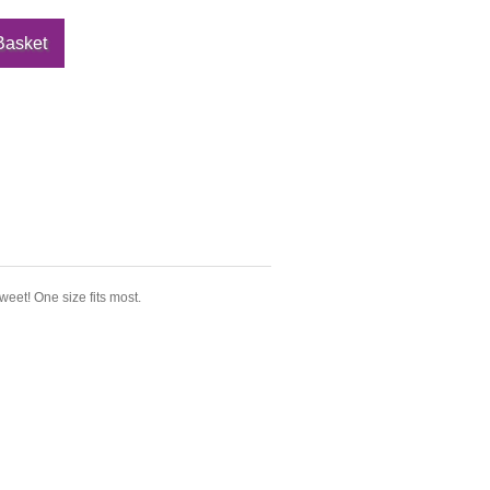
sweet! One size fits most.