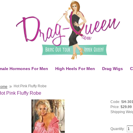
male Hormones For Men
High Heels For Men
Drag Wigs
C
»
Hot Pink Fluffy Robe
Home
ot Pink Fluffy Robe
Code:
SH-30
Price:
$29.99
Shipping Wei
Quantity: