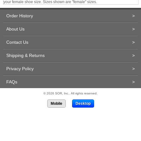
your female shoe size. Sizes shown are "female" sizes.
Order History
>
About Us
>
Contact Us
>
Shipping & Returns
>
Privacy Policy
>
FAQs
>
© 2026 SOR, Inc.. All rights reserved.
Mobile
Desktop