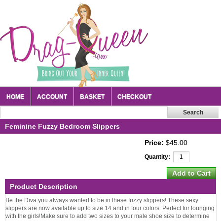
HOME
ACCOUNT
BASKET
CHECKOUT
Feminine Fuzzy Bedroom Slippers
Price:
$45.00
Quantity:
Product Description
Be the Diva you always wanted to be in these fuzzy slippers! These sexy
slippers are now available up to size 14 and in four colors. Perfect for lounging
with the girls!Make sure to add two sizes to your male shoe size to determine