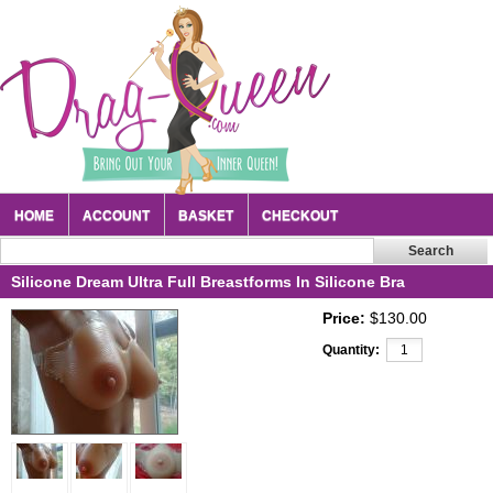
HOME
ACCOUNT
BASKET
CHECKOUT
Silicone Dream Ultra Full Breastforms In Silicone Bra
Price:
$130.00
Quantity: