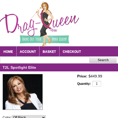
HOME
ACCOUNT
BASKET
CHECKOUT
T2L Spotlight Elite
Price:
$449.99
Quantity:
Color: