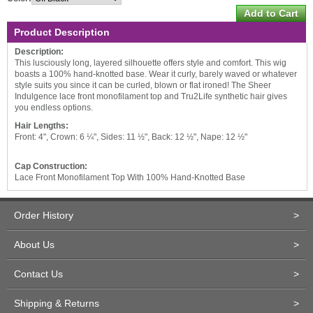
Product Description
Description:
This lusciously long, layered silhouette offers style and comfort. This wig
boasts a 100% hand-knotted base. Wear it curly, barely waved or whatever
style suits you since it can be curled, blown or flat ironed! The Sheer
Indulgence lace front monofilament top and Tru2Life synthetic hair gives
you endless options.
Hair Lengths:
Front: 4", Crown: 6 ¼", Sides: 11 ½", Back: 12 ½", Nape: 12 ½"
Cap Construction:
Lace Front Monofilament Top With 100% Hand-Knotted Base
Order History
>
About Us
>
Contact Us
>
Shipping & Returns
>