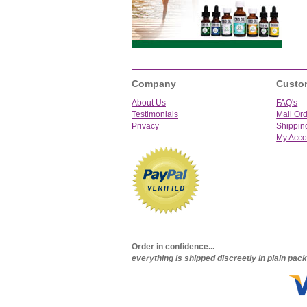
Company
Custo
About Us
FAQ's
Testimonials
Mail Or
Privacy
Shippin
My Acco
Order in confidence...
everything is shipped discreetly in plain pa