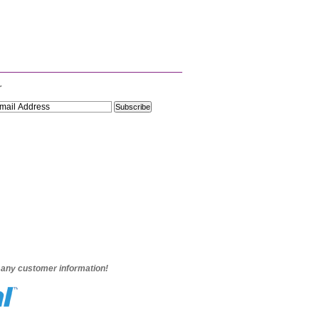
r
e any customer information!