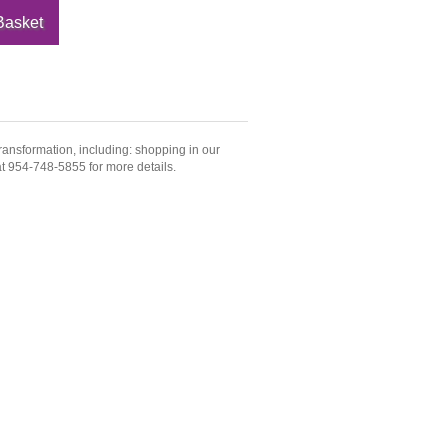
ransformation, including: shopping in our
 at 954-748-5855 for more details.