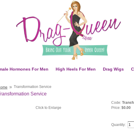
male Hormones For Men
High Heels For Men
Drag Wigs
C
»
Transformation Service
Home
ransformation Service
Code:
Transf
Click to Enlarge
Price:
$0.00
Quantity: