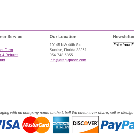
mer Service
Our Location
Newslette
10145 NW 46th Street
der Form
Sunrise, Florida 33351
g & Returns
954-748-5855
unt
info@drag-queen.com
ckaging with no company name on the label! We never, ever share, sell or divulg