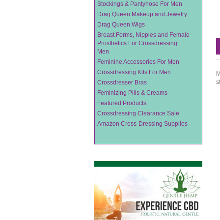
Stockings & Pantyhose For Men
Drag Queen Makeup and Jewelry
Drag Queen Wigs
Breast Forms, Nipples and Female
Prosthetics For Crossdressing
Men
Feminine Accessories For Men
Crossdressing Kits For Men
M
s
Crossdresser Bras
Feminizing Pills & Creams
Featured Products
Crossdressing Clearance Sale
Amazon Cross-Dressing Supplies