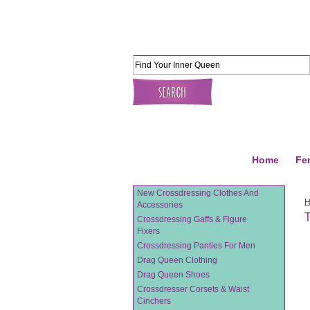
Home
Fe
New Crossdressing Clothes And
Accessories
T
Crossdressing Gaffs & Figure
Fixers
Crossdressing Panties For Men
Drag Queen Clothing
Drag Queen Shoes
Crossdresser Corsets & Waist
Cinchers