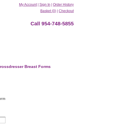
My Account
|
Sign In
|
Order History
Basket (0)
|
Checkout
Call 954-748-5855
rossdresser Breast Forms
orm