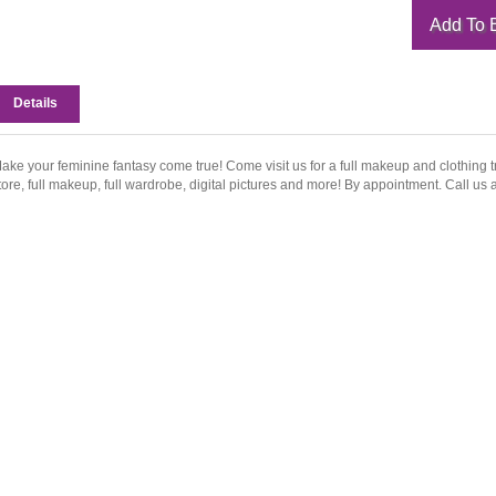
Details
ake your feminine fantasy come true! Come visit us for a full makeup and clothing t
tore, full makeup, full wardrobe, digital pictures and more! By appointment. Call us