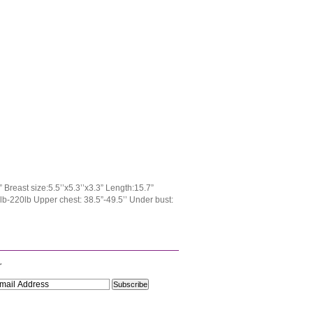
Breast size:5.5’’x5.3’’x3.3” Length:15.7”
0lb-220lb Upper chest: 38.5”-49.5’’ Under bust:
r