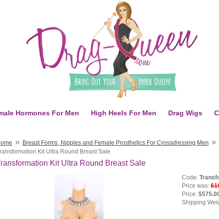
male Hormones For Men
High Heels For Men
Drag Wigs
C
»
»
Home
Breast Forms, Nipples and Female Prosthetics For Crossdressing Men
ransformation Kit Ultra Round Breast Sale
ransformation Kit Ultra Round Breast Sale
Code:
Transf
Price was:
61
Price:
$575.0
Shipping Wei