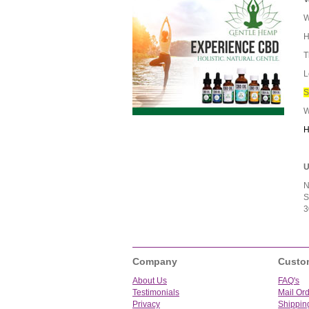
W
H
T
L
S
W
H
U
N
S
3
Company
Custo
About Us
FAQ's
Testimonials
Mail Or
Privacy
Shippin