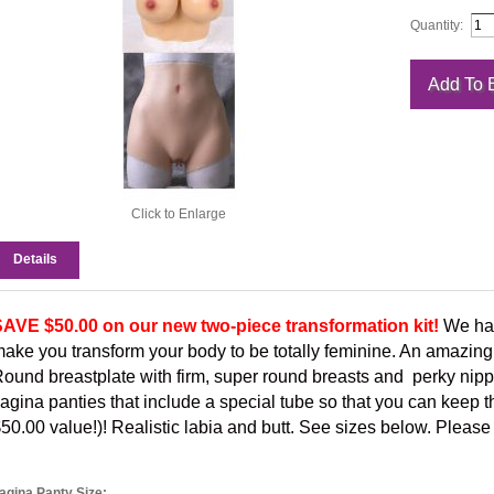
Quantity:
Click to Enlarge
Details
AVE $50.00 on our new two-piece transformation kit!
We hav
ake you transform your body to be totally feminine. An amazing
ound breastplate with firm, super round breasts and perky nipp
agina panties that include a special tube so that you can keep th
50.00 value!)! Realistic labia and butt. See sizes below. Please
agina Panty Size: