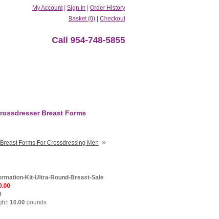
My Account
|
Sign In
|
Order History
Basket (0)
|
Checkout
Call 954-748-5855
rossdresser Breast Forms
»
Breast Forms For Crossdressing Men
ormation-Kit-Ultra-Round-Breast-Sale
0.00
0
ght:
10.00
pounds