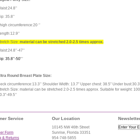
aist:24.8’’
ip: 35.8’’
high circumference:20 ‘’
ength:12.9’’
tretch Size:
material can be stretched 2.0-2.5 times approx.
aist:24.8’’-47’’
ip: 35.8’’-50’
’
’
ltra Round Breast Plate Size:
eck circumference:13.3’’ Shoulder Width: 13.7” Upper chest: 38.5” Under bust:30.3” 
tretch Size: material can be stretched 2.0-2.5 times approx. Suitable for weight: 10
0.3”-49.5’’
mer Service
Our Location
Newslette
10145 NW 46th Street
der Form
Sunrise, Florida 33351
g & Returns
954-748-5855