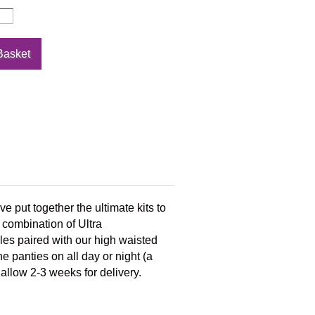
e put together the ultimate kits to
 combination of Ultra
les paired with our high waisted
e panties on all day or night (a
 allow 2-3 weeks for delivery.