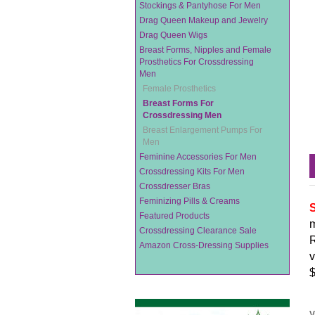
Stockings & Pantyhose For Men
Drag Queen Makeup and Jewelry
Drag Queen Wigs
Breast Forms, Nipples and Female
Prosthetics For Crossdressing
Men
Female Prosthetics
Breast Forms For
Crossdressing Men
Breast Enlargement Pumps For
Men
Feminine Accessories For Men
Crossdressing Kits For Men
Crossdresser Bras
Feminizing Pills & Creams
S
Featured Products
m
Crossdressing Clearance Sale
R
Amazon Cross-Dressing Supplies
v
$
V