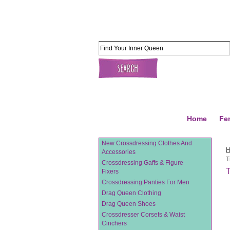
Home
Fe
New Crossdressing Clothes And
Accessories
T
Crossdressing Gaffs & Figure
T
Fixers
Crossdressing Panties For Men
Drag Queen Clothing
Drag Queen Shoes
Crossdresser Corsets & Waist
Cinchers