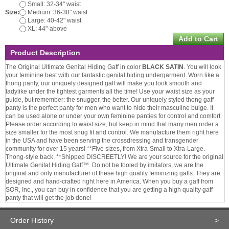
Small: 32-34" waist
Size:
Medium: 36-38" waist
Large: 40-42" waist
XL: 44"-above
Product Description
The Original Ultimate Genital Hiding Gaff in color
BLACK SATIN
. You will look
your feminine best with our fantastic genital hiding undergarment. Worn like a
thong panty, our uniquely designed gaff will make you look smooth and
ladylike under the tightest garments all the time! Use your waist size as your
guide, but remember: the snugger, the better. Our uniquely styled thong gaff
panty is the perfect panty for men who want to hide their masculine bulge. It
can be used alone or under your own feminine panties for control and comfort.
Please order according to waist size, but keep in mind that many men order a
size smaller for the most snug fit and control. We manufacture them right here
in the USA and have been serving the crossdressing and transgender
community for over 15 years! **Five sizes, from Xtra-Small to Xtra-Large.
Thong-style back. **Shipped DISCREETLY! We are your source for the original
Ultimate Genital Hiding Gaff™. Do not be fooled by imitators, we are the
original and only manufacturer of these high quality feminizing gaffs. They are
designed and hand-crafted right here in America. When you buy a gaff from
SOR, Inc., you can buy in confidence that you are getting a high quality gaff
panty that will get the job done!
Order History
>