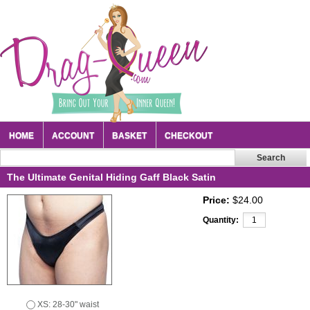
HOME
ACCOUNT
BASKET
CHECKOUT
The Ultimate Genital Hiding Gaff Black Satin
Price:
$24.00
Quantity:
XS: 28-30" waist