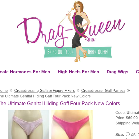
male Hormones For Men
High Heels For Men
Drag Wigs
C
»
»
»
Home
Crossdressing Gaffs & Figure Fixers
Crossdresser Gaff Panties
he Ultimate Genital Hiding Gaff Four Pack New Colors
he Ultimate Genital Hiding Gaff Four Pack New Colors
Code:
Ultima
Price:
$60.00
Shipping Wei
Size:
XS: 2