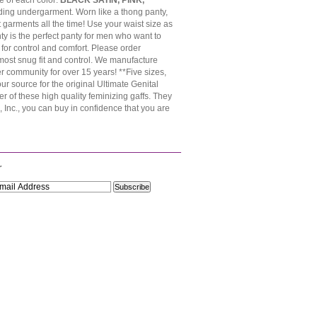
e of each color:
BLACK SATIN, PINK,
hiding undergarment. Worn like a thong panty,
 garments all the time! Use your waist size as
ty is the perfect panty for men who want to
for control and comfort. Please order
 most snug fit and control. We manufacture
 community for over 15 years! **Five sizes,
 source for the original Ultimate Genital
r of these high quality feminizing gaffs. They
Inc., you can buy in confidence that you are
r