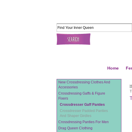
Home
Fe
New Crossdressing Clothes And
Accessories
T
Crossdressing Gaffs & Figure
T
Fixers
Crossdresser Gaff Panties
Crossdresser Padded Panties
And Shaper Girdles
Crossdressing Panties For Men
Drag Queen Clothing