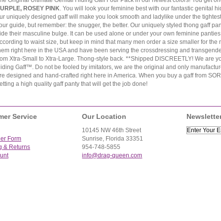
he Original Ultimate Genital Hiding Gaff Four Pack in our newest colors! You get on
URPLE, ROSEY PINK
. You will look your feminine best with our fantastic genital 
ur uniquely designed gaff will make you look smooth and ladylike under the tightest
our guide, but remember: the snugger, the better. Our uniquely styled thong gaff pan
ide their masculine bulge. It can be used alone or under your own feminine panties 
ccording to waist size, but keep in mind that many men order a size smaller for the
hem right here in the USA and have been serving the crossdressing and transgender
rom Xtra-Small to Xtra-Large. Thong-style back. **Shipped DISCREETLY! We are your
iding Gaff™. Do not be fooled by imitators, we are the original and only manufacture
re designed and hand-crafted right here in America. When you buy a gaff from SOR, 
etting a high quality gaff panty that will get the job done!
mer Service
Our Location
Newslette
10145 NW 46th Street
der Form
Sunrise, Florida 33351
g & Returns
954-748-5855
unt
info@drag-queen.com