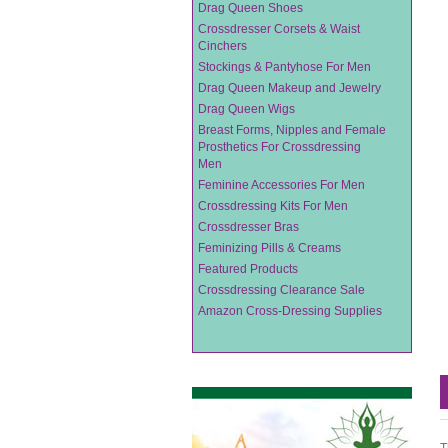
Drag Queen Shoes
Crossdresser Corsets & Waist
Cinchers
Stockings & Pantyhose For Men
Drag Queen Makeup and Jewelry
Drag Queen Wigs
Breast Forms, Nipples and Female
Prosthetics For Crossdressing
Men
Feminine Accessories For Men
Crossdressing Kits For Men
Crossdresser Bras
Feminizing Pills & Creams
Featured Products
Crossdressing Clearance Sale
Amazon Cross-Dressing Supplies