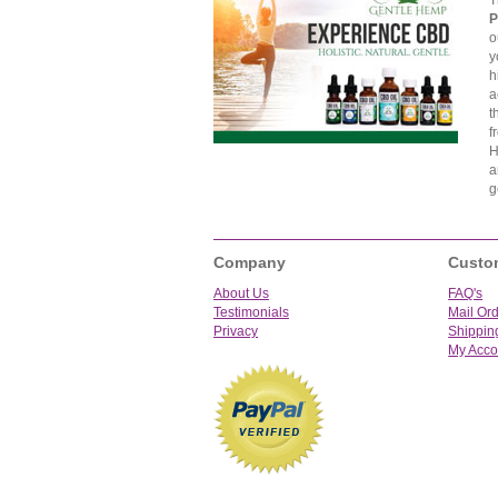
T
P
o
y
h
a
t
f
H
a
g
Company
Custo
About Us
FAQ's
Testimonials
Mail Or
Privacy
Shippin
My Acco