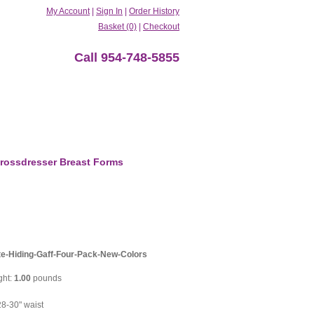
My Account
|
Sign In
|
Order History
Basket (0)
|
Checkout
Call 954-748-5855
rossdresser Breast Forms
te-Hiding-Gaff-Four-Pack-New-Colors
ght:
1.00
pounds
8-30" waist