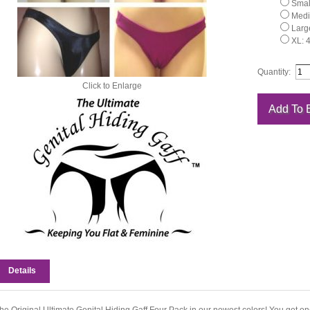
Small
Medi
Large
XL: 
Quantity:
Click to Enlarge
Details