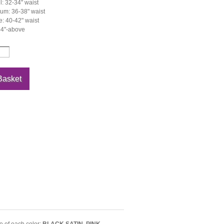
: 32-34" waist
um: 36-38" waist
: 40-42" waist
44"-above