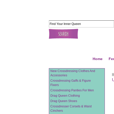
Home
Fe
New Crossdressing Clothes And
Accessories
U
Crossdressing Gaffs & Figure
Fixers
Crossdressing Panties For Men
Drag Queen Clothing
Drag Queen Shoes
Crossdresser Corsets & Waist
Cinchers