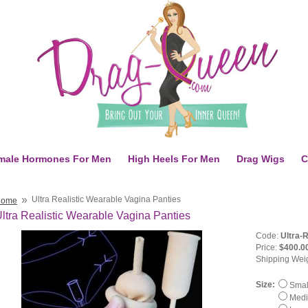
male Hormones For Men
High Heels For Men
Drag Wigs
C
»
Ultra Realistic Wearable Vagina Panties
Home
ltra Realistic Wearable Vagina Panties
Code:
Ultra-
Price:
$400.0
Shipping Wei
Size:
Small
Mediu