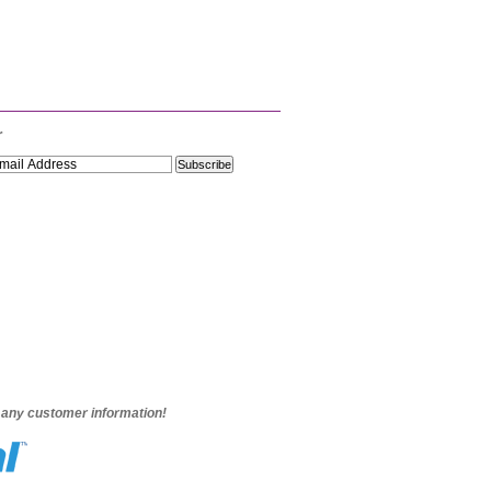
r
e any customer information!