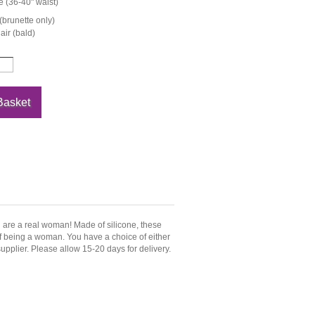
 (36-40" waist)
(brunette only)
ir (bald)
u are a real woman! Made of silicone, these
 of being a woman. You have a choice of either
upplier. Please allow 15-20 days for delivery.