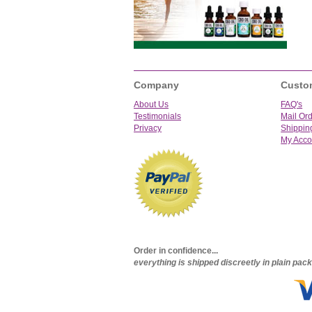
Company
Custo
About Us
FAQ's
Testimonials
Mail Or
Privacy
Shippin
My Acco
Order in confidence...
everything is shipped discreetly in plain pa