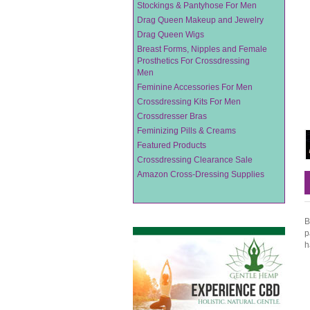
Stockings & Pantyhose For Men
Drag Queen Makeup and Jewelry
Drag Queen Wigs
Breast Forms, Nipples and Female
Prosthetics For Crossdressing
Men
Feminine Accessories For Men
Crossdressing Kits For Men
Crossdresser Bras
Feminizing Pills & Creams
Featured Products
Crossdressing Clearance Sale
Amazon Cross-Dressing Supplies
B
p
h