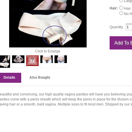
Large
Hair:
Hair 
No Ha
Quantity:
Click to Enlarge
Details
Also Bought
eautiful and convincing, our high quality vagina panties will have you believing yo
anties come with a penis sheath which will keep the penis in place for the illusion
aving hair or a smooth, bald vagina. Multiple sizes to fit most men. Shipped by our s