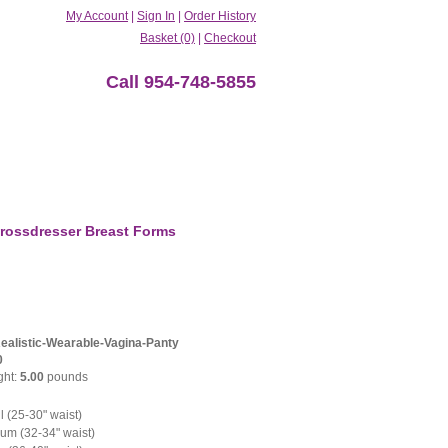
My Account
|
Sign In
|
Order History
Basket (0)
|
Checkout
Call 954-748-5855
rossdresser Breast Forms
Realistic-Wearable-Vagina-Panty
0
ght:
5.00
pounds
 (25-30" waist)
m (32-34" waist)