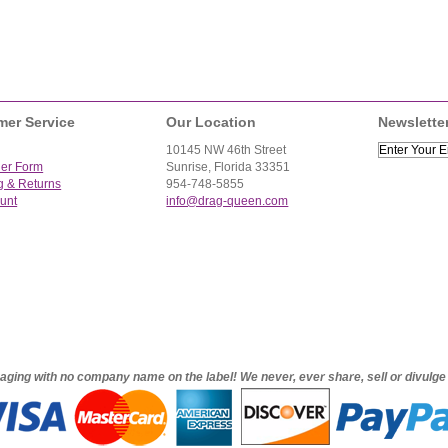
mer Service
Our Location
Newslette
10145 NW 46th Street
der Form
Sunrise, Florida 33351
g & Returns
954-748-5855
unt
info@drag-queen.com
ckaging with no company name on the label! We never, ever share, sell or divulg