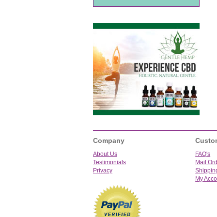
Company
Custo
About Us
FAQ's
Testimonials
Mail Or
Privacy
Shippin
My Acco