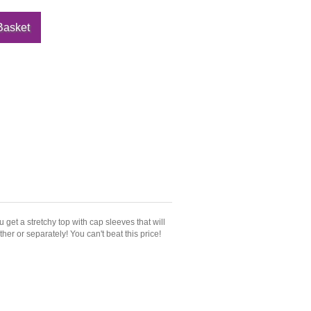
get a stretchy top with cap sleeves that will
ether or separately! You can't beat this price!