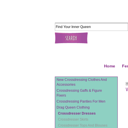
Home
Fe
New Crossdressing Clothes And
Accessories
W
Crossdressing Gaffs & Figure
Fixers
Crossdressing Panties For Men
Drag Queen Clothing
Crossdresser Dresses
Crossdresser Skirts
Crossdresser Tops And Blouses