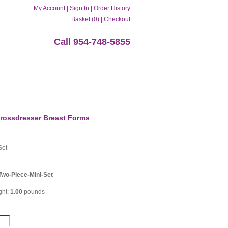
My Account
|
Sign In
|
Order History
Basket (0)
|
Checkout
Call 954-748-5855
rossdresser Breast Forms
Set
Two-Piece-Mini-Set
ght:
1.00
pounds