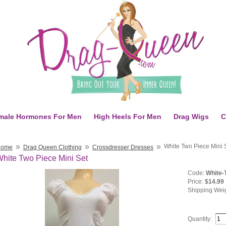
male Hormones For Men
High Heels For Men
Drag Wigs
C
»
»
»
White Two Piece Mini 
Home
Drag Queen Clothing
Crossdresser Dresses
hite Two Piece Mini Set
Code:
White-
Price:
$14.99
Shipping Wei
Quantity: