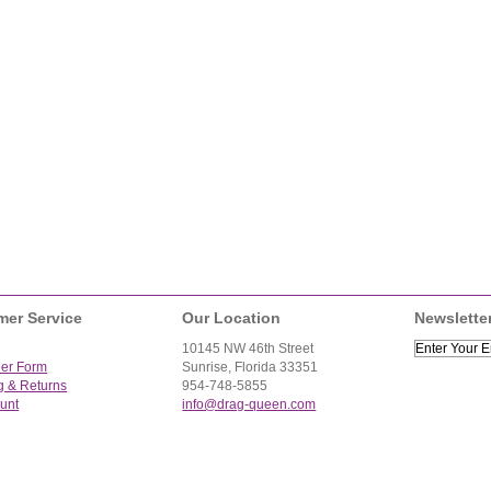
mer Service
Our Location
Newslette
10145 NW 46th Street
der Form
Sunrise, Florida 33351
g & Returns
954-748-5855
unt
info@drag-queen.com