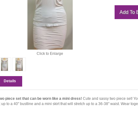
Click to Enlarge
Details
wo piece set that can be worn like a mini dress!
Cute and sassy two piece set! You 
it up to a 40" bustline and a mini skirt that will stretch up to a 36-38" waist. Wear tog