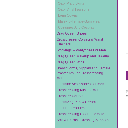
Sexy Plaid Skirts
Sexy Vinyl Fashions
Long Gowns
Male-To-Female-Swimwear
Costumes And Cosplay
Drag Queen Shoes
Crossdresser Corsets & Waist
Cinchers
Stockings & Pantyhose For Men
Drag Queen Makeup and Jewelry
Drag Queen Wigs
Breast Forms, Nipples and Female
Prosthetics For Crossdressing
Men
Feminine Accessories For Men
Crossdressing Kits For Men
T
Crossdresser Bras
f
Feminizing Pills & Creams
Featured Products
Crossdressing Clearance Sale
Amazon Cross-Dressing Supplies