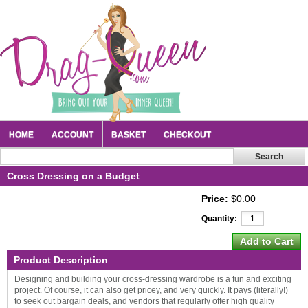
HOME
ACCOUNT
BASKET
CHECKOUT
Cross Dressing on a Budget
Price:
$0.00
Quantity:
Product Description
Designing and building your cross-dressing wardrobe is a fun and exciting
project. Of course, it can also get pricey, and very quickly. It pays (literally!)
to seek out bargain deals, and vendors that regularly offer high quality