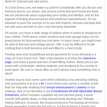
items for reduced and sale prices.
At Cross-Dress.com, we make it a point to consistently offer you the fun and
feminine pieces you desire, and at price points that won't break the bank.
We are passionate about supporting your hobby and lifestyle, and do the
legwork of finding discount prices from preferred manufacturers. It's our
pleasure to pass the savings on to you with lingerie, dresses and wigs that
will add class and flair to your cross-dressing wardrobe.
Of course, you have a wide range of options when it comes to shopping for
your clothes. Thrift stores, online auctions and even garage sales can be
great places for discovering low-cost items. In many cases, you might even
be able to find rare and vintage pieces. Still, it can be difficult to locate
clothing that is both feminine and well-fitted to a man's body.
Finding ideal and competitively priced garments for cross-dressing is a
snap at Cross-Dress.com. Take a few minutes to browse the
clearance
page
, and enjoy a great selection of well-fitting clothes. Many pieces are
made with comfortable, stretchy material, and designed to fit a variety of
body types. Be sure to check often as we'll always have something new in
stock!
Another way to save some cash while collecting cross-dressing clothing
and accessories is to buy a
kit
. Cross-Dress.com carries a number of kits
that can help with anything from
breast enhancement
to
jewelry
to eye
makeup. One of our favorites is our
Crossdresser Kit with Attachable Breast
Enhancers
, which includes a padded hip and derriere panty, a waist
cincher with garter straps, a long sleeved body stocking, the Ultimate
Hiding Gaff and, of course, the breast enhancers! Purchasing all of these
things separately makes the bill add up, but the kit keeps it simple and