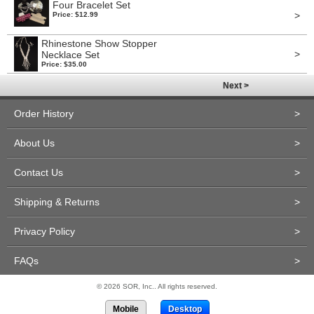
Four Bracelet Set
>
Price: $12.99
Rhinestone Show Stopper
>
Necklace Set
Price: $35.00
Next >
Order History
>
About Us
>
Contact Us
>
Shipping & Returns
>
Privacy Policy
>
FAQs
>
© 2026 SOR, Inc.. All rights reserved.
Mobile
Desktop