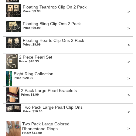
Floating Teardrop Clip On 2 Pack
>
Price: $9.99
Floating Bling Clip Ons 2 Pack
>
Price: $9.99
Floating Hearts Clip Ons 2 Pack
>
Price: $9.99
2 Piece Pearl Set
>
Price: $10.99
Eight Ring Collection
>
Price: $20.00
2 Pack Large Pearl Bracelets
>
Price: $8.99
Two Pack Large Pearl Clip Ons
>
Price: $10.00
Two Pack Large Colored
>
Rhonestone Rings
Price: $13.00