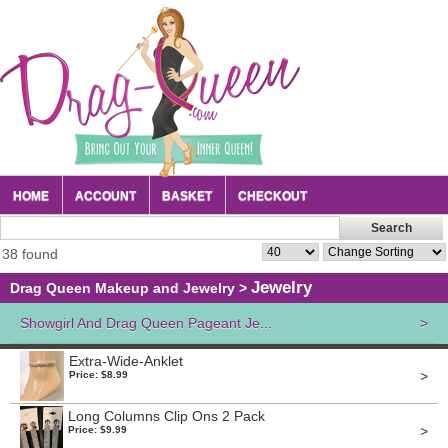
HOME
ACCOUNT
BASKET
CHECKOUT
38 found
Jewelry
Drag Queen Makeup and Jewelry
>
Showgirl And Drag Queen Pageant Je...
>
Extra-Wide-Anklet
>
Price: $8.99
Long Columns Clip Ons 2 Pack
>
Price: $9.99