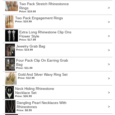
Two Pack Stretch Rhinestonce
>
Rings
Price: $10.00
Two Pack Engagement Rings
>
Price: $10.99
Extra Long Rhinestone Clip Ons
>
Flower Style
Price: $17.99
Jewelry Grab Bag
>
Price: $14.99
Four Pack Clip On Earring Grab
>
Bag
Price: $11.00
Gold And Silver Wavy Ring Set
>
Price: $12.99
Neck Hiding Rhinestone
>
Necklace Set
Price: $26.99
Dangling Pearl Necklaces With
>
Rhinestones
Price: $8.99