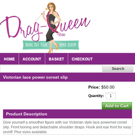
HOME
ACCOUNT
BASKET
CHECKOUT
Victorian lace power corset slip
Price:
$50.00
Quantity:
Product Description
Give yourself a smoother figure with our Victorian style lace powernet corset
slip. Front boning and detachable shoulder straps. Hook and eye front for easy
on/off. Plus sizes available.