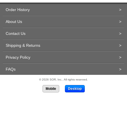
Order History
>
About Us
>
Contact Us
>
Shipping & Returns
>
Privacy Policy
>
FAQs
>
© 2026 SOR, Inc.. All rights reserved.
Mobile
Desktop