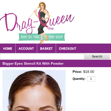
HOME
ACCOUNT
BASKET
CHECKOUT
Bigger Eyes Stencil Kit With Powder
Price:
$18.00
Quantity: