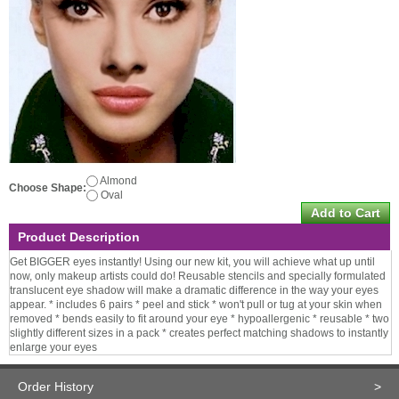
Almond
Choose Shape:
Oval
Product Description
Get BIGGER eyes instantly! Using our new kit, you will achieve what up until
now, only makeup artists could do! Reusable stencils and specially formulated
translucent eye shadow will make a dramatic difference in the way your eyes
appear. * includes 6 pairs * peel and stick * won't pull or tug at your skin when
removed * bends easily to fit around your eye * hypoallergenic * reusable * two
slightly different sizes in a pack * creates perfect matching shadows to instantly
enlarge your eyes
Order History
>