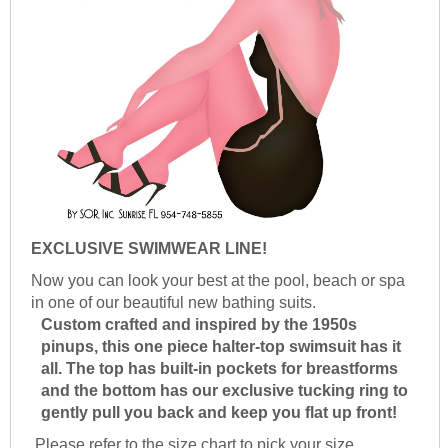
EXCLUSIVE SWIMWEAR LINE!
Now you can look your best at the pool, beach or spa
in one of our beautiful new bathing suits.
Custom crafted and inspired by the 1950s
pinups, this one piece halter-top swimsuit has it
all. The top has built-in pockets for breastforms
and the bottom has our exclusive tucking ring to
gently pull you back and keep you flat up front!
Please refer to the size chart to pick your size