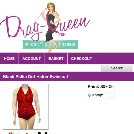
HOME
ACCOUNT
BASKET
CHECKOUT
Black Polka Dot Halter Swimsuit
Price:
$99.00
Quantity: