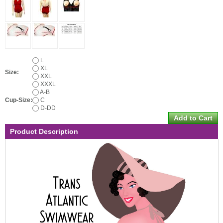
L
XL
Size:
XXL
XXXL
A-B
Cup-Size:
C
D-DD
Product Description