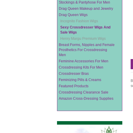
Stockings & Pantyhose For Men
Drag Queen Makeup and Jewelry
Drag Queen Wigs
Incognito Fashion Wigs
Sexy Crossdresser Wigs And
Sale Wigs
Henry Margu Premium Wigs
Breast Forms, Nipples and Female
Prosthetics For Crossdressing
Men
Feminine Accessories For Men
Crossdressing Kits For Men
Crossdresser Bras
Feminizing Pills & Creams
B
s
Featured Products
Crossdressing Clearance Sale
Amazon Cross-Dressing Supplies