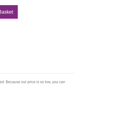
led. Because our price is so low, you can