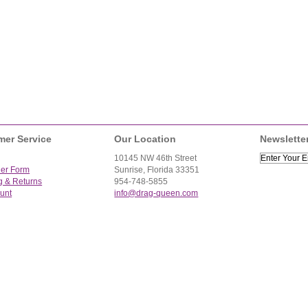
mer Service
Our Location
Newslette
10145 NW 46th Street
der Form
Sunrise, Florida 33351
g & Returns
954-748-5855
unt
info@drag-queen.com