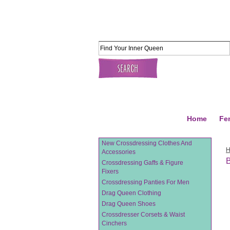
Home
Fe
New Crossdressing Clothes And
Accessories
Crossdressing Gaffs & Figure
Fixers
Crossdressing Panties For Men
Drag Queen Clothing
Drag Queen Shoes
Crossdresser Corsets & Waist
Cinchers