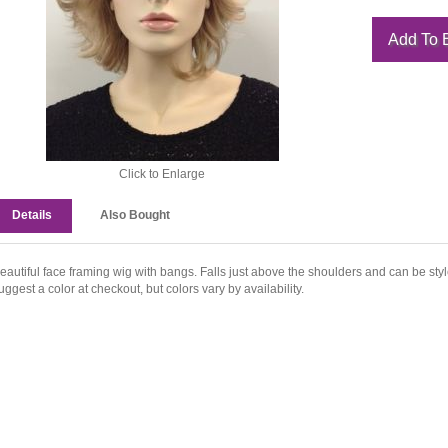
Click to Enlarge
Details
Also Bought
eautiful face framing wig with bangs. Falls just above the shoulders and can be sty
uggest a color at checkout, but colors vary by availability.