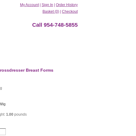
My Account
|
Sign In
|
Order History
Basket (0)
|
Checkout
Call 954-748-5855
rossdresser Breast Forms
ig
Wig
ght:
1.00
pounds