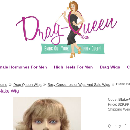
male Hormones For Men
High Heels For Men
Drag Wigs
C
»
»
»
Blake W
Home
Drag Queen Wigs
Sexy Crossdresser Wigs And Sale Wigs
Blake Wig
Code:
Blake-
Price:
$29.99
Shipping Wei
Quantity: