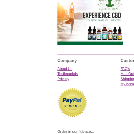
Company
Custo
About Us
FAQ's
Testimonials
Mail Or
Privacy
Shippin
My Acco
Order in confidence...