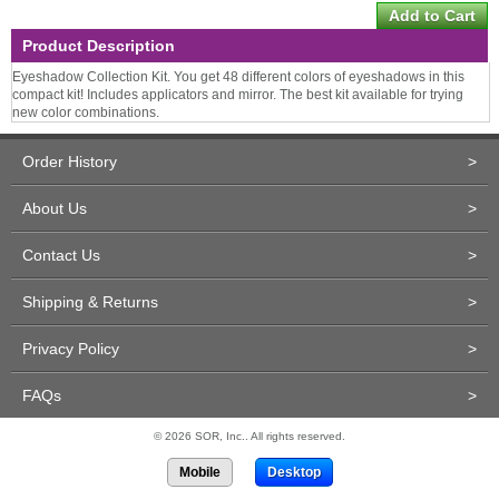
Product Description
Eyeshadow Collection Kit. You get 48 different colors of eyeshadows in this
compact kit! Includes applicators and mirror. The best kit available for trying
new color combinations.
Order History
>
About Us
>
Contact Us
>
Shipping & Returns
>
Privacy Policy
>
FAQs
>
© 2026 SOR, Inc.. All rights reserved.
Mobile
Desktop