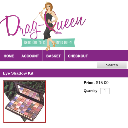
HOME
ACCOUNT
BASKET
CHECKOUT
Eye Shadow Kit
Price:
$15.00
Quantity: