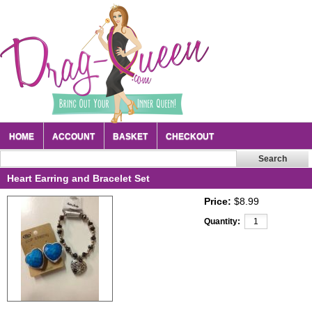
HOME
ACCOUNT
BASKET
CHECKOUT
Heart Earring and Bracelet Set
Price:
$8.99
Quantity: