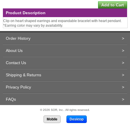
Product Description
Clip on heart shaped earrings and expandable bracelet with heart pendant.
*Earring color may vary by availability.
Order History
>
About Us
>
Contact Us
>
Shipping & Returns
>
Privacy Policy
>
FAQs
>
© 2026 SOR, Inc.. All rights reserved.
Mobile
Desktop