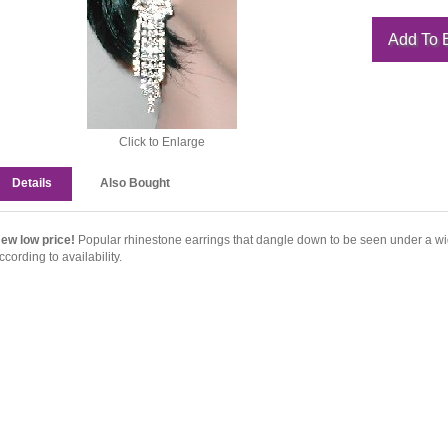
Click to Enlarge
Details
Also Bought
ew low price!
Popular rhinestone earrings that dangle down to be seen under a wi
ccording to availability.