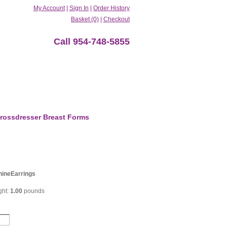
My Account
|
Sign In
|
Order History
Basket (0)
|
Checkout
Call 954-748-5855
rossdresser Breast Forms
ineEarrings
ght:
1.00
pounds