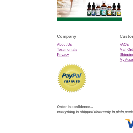
Company
Custo
About Us
FAQ's
Testimonials
Mail Or
Privacy
Shippin
My Acco
Order in confidence...
everything is shipped discreetly in plain pa