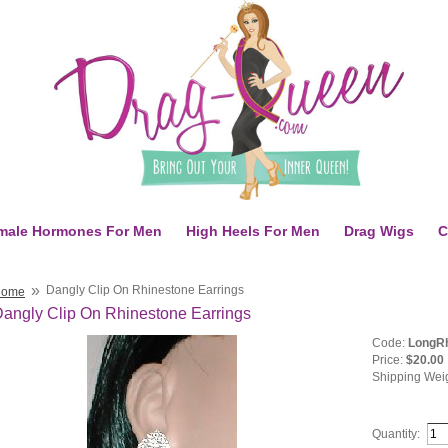
male Hormones For Men
High Heels For Men
Drag Wigs
C
»
Dangly Clip On Rhinestone Earrings
Home
angly Clip On Rhinestone Earrings
Code:
LongRh
Price:
$20.00
Shipping Wei
Quantity: