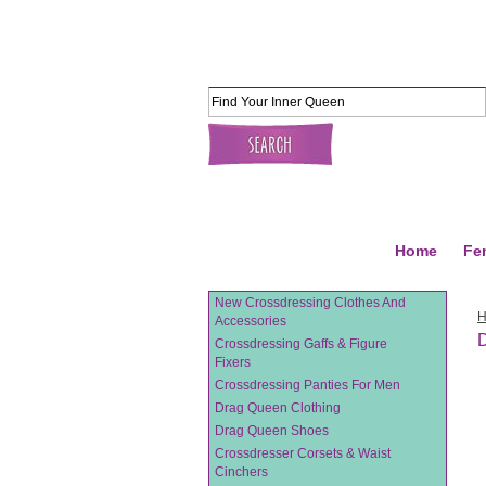
Home
Fe
New Crossdressing Clothes And
Accessories
D
Crossdressing Gaffs & Figure
Fixers
Crossdressing Panties For Men
Drag Queen Clothing
Drag Queen Shoes
Crossdresser Corsets & Waist
Cinchers