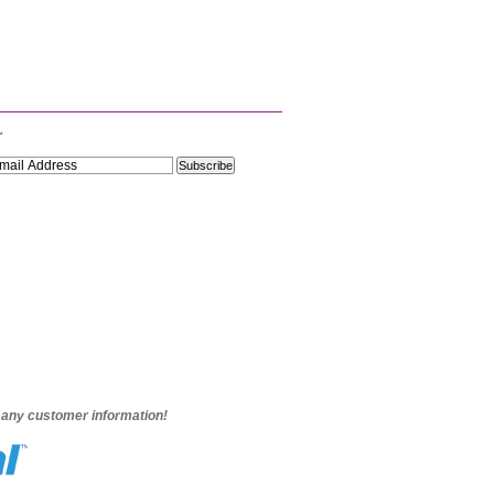
r
e any customer information!