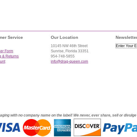
mer Service
Our Location
Newslette
10145 NW 46th Street
der Form
Sunrise, Florida 33351
g & Returns
954-748-5855
unt
info@drag-queen.com
ckaging with no company name on the label! We never, ever share, sell or divulg