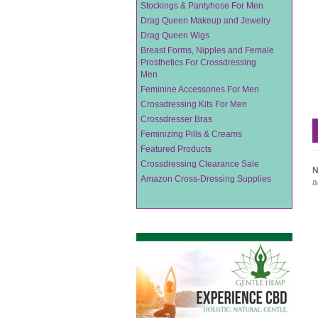
Stockings & Pantyhose For Men
Drag Queen Makeup and Jewelry
Drag Queen Wigs
Breast Forms, Nipples and Female
Prosthetics For Crossdressing
Men
Feminine Accessories For Men
Crossdressing Kits For Men
Crossdresser Bras
Feminizing Pills & Creams
Featured Products
Crossdressing Clearance Sale
N
Amazon Cross-Dressing Supplies
a