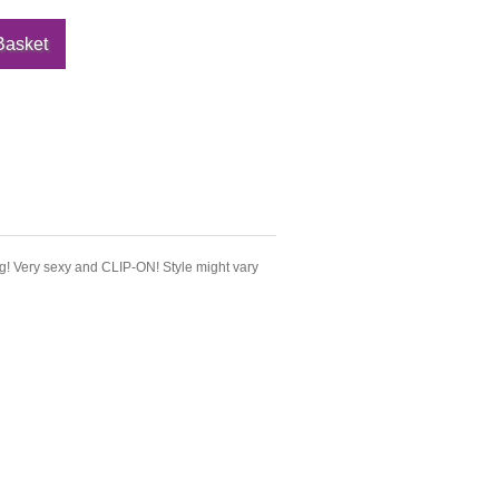
g! Very sexy and CLIP-ON! Style might vary