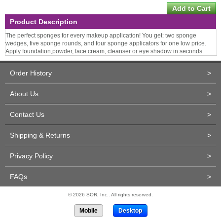
Product Description
The perfect sponges for every makeup application! You get: two sponge
wedges, five sponge rounds, and four sponge applicators for one low price.
Apply foundation,powder, face cream, cleanser or eye shadow in seconds.
Order History
>
About Us
>
Contact Us
>
Shipping & Returns
>
Privacy Policy
>
FAQs
>
© 2026 SOR, Inc.. All rights reserved.
Mobile
Desktop