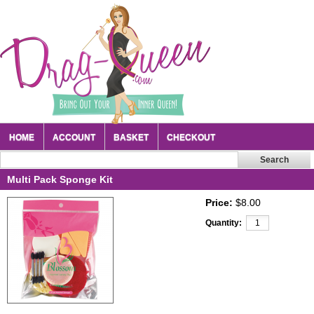
HOME
ACCOUNT
BASKET
CHECKOUT
Multi Pack Sponge Kit
Price:
$8.00
Quantity: