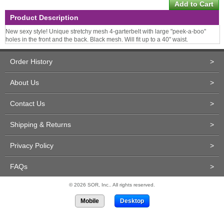
Product Description
New sexy style! Unique stretchy mesh 4-garterbelt with large "peek-a-boo"
holes in the front and the back. Black mesh. Will fit up to a 40" waist.
Order History
>
About Us
>
Contact Us
>
Shipping & Returns
>
Privacy Policy
>
FAQs
>
© 2026 SOR, Inc.. All rights reserved.
Mobile
Desktop