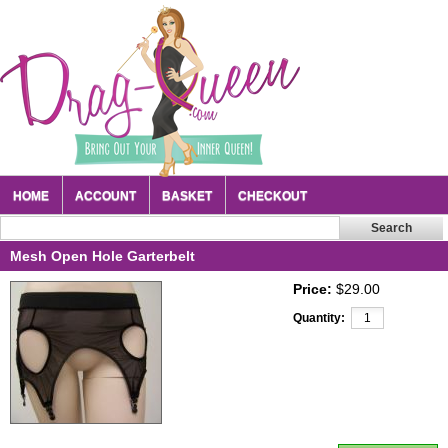
HOME
ACCOUNT
BASKET
CHECKOUT
Mesh Open Hole Garterbelt
Price:
$29.00
Quantity: