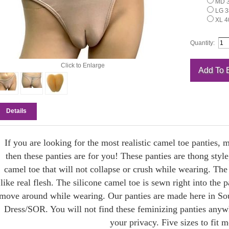
MD 3
LG 38
XL 40
Quantity:
Click to Enlarge
Details
If you are looking for the most realistic camel toe panties,
then these panties are for you! These panties are thong style,
camel toe that will not collapse or crush while wearing. The s
like real flesh. The silicone camel toe is sewn right into the pa
move around while wearing. Our panties are made here in Sou
Dress/SOR. You will not find these feminizing panties anywh
your privacy. Five sizes to fit m