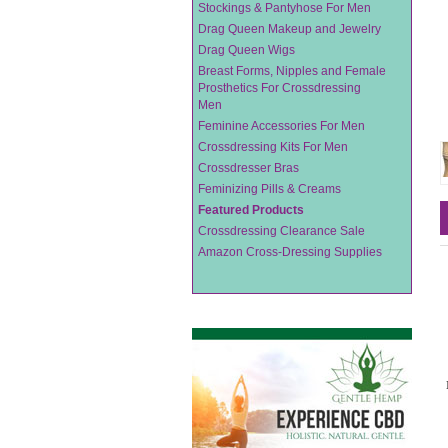
Stockings & Pantyhose For Men
Drag Queen Makeup and Jewelry
Drag Queen Wigs
Breast Forms, Nipples and Female
Prosthetics For Crossdressing
Men
Feminine Accessories For Men
Crossdressing Kits For Men
Crossdresser Bras
Feminizing Pills & Creams
Featured Products
Crossdressing Clearance Sale
Amazon Cross-Dressing Supplies