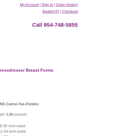
My Account
|
Sign In
|
Order History
Basket (0)
|
Checkout
Call 954-748-5855
rossdresser Breast Forms
NE-Camel-Toe-Panties
ght:
1.00
pounds
-30-inch-waist
2-34-inch-waist