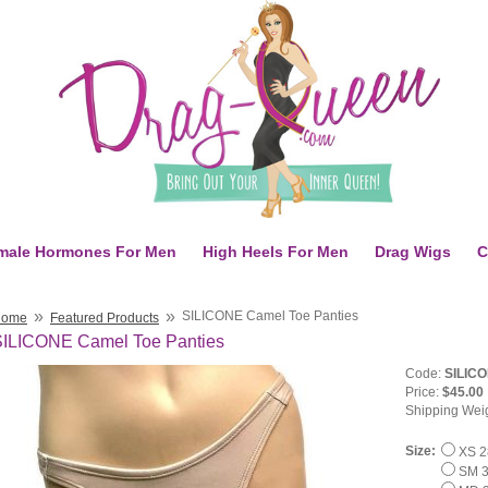
male Hormones For Men
High Heels For Men
Drag Wigs
C
»
»
SILICONE Camel Toe Panties
Home
Featured Products
SILICONE Camel Toe Panties
Code:
SILICO
Price:
$45.00
Shipping Wei
Size:
XS 28
SM 3