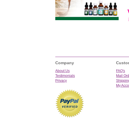
Company
Custo
About Us
FAQ's
Testimonials
Mail Or
Privacy
Shippin
My Acco