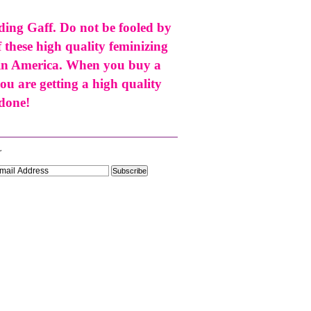
ding Gaff. Do not be fooled by
 these high quality feminizing
e in America. When you buy a
ou are getting a high quality
 done!
r