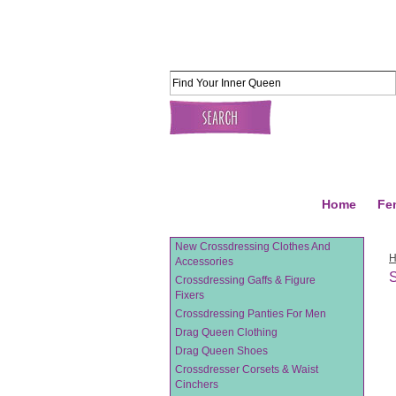
Home
Fe
New Crossdressing Clothes And
Accessories
Crossdressing Gaffs & Figure
Fixers
Crossdressing Panties For Men
Drag Queen Clothing
Drag Queen Shoes
Crossdresser Corsets & Waist
Cinchers