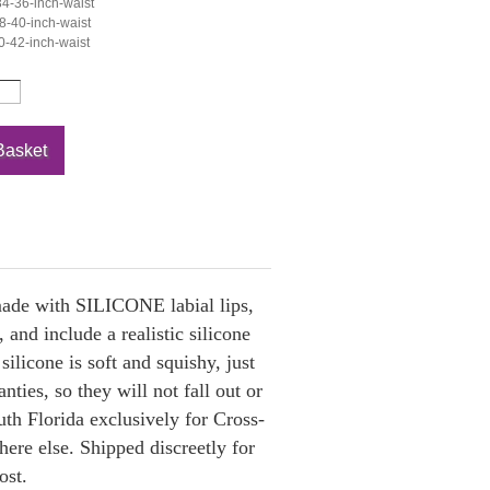
4-36-inch-waist
-40-inch-waist
-42-inch-waist
 made with SILICONE labial lips,
 and include a realistic silicone
ilicone is soft and squishy, just
nties, so they will not fall out or
th Florida exclusively for Cross-
ere else. Shipped discreetly for
ost.