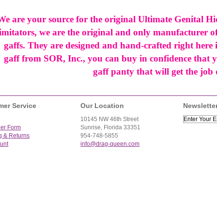
We are your source for the original Ultimate Genital Hi
imitators, we are the original and only manufacturer of
gaffs. They are designed and hand-crafted right her
gaff from SOR, Inc., you can buy in confidence that y
gaff panty that will get the job
mer Service
Our Location
Newslette
10145 NW 46th Street
der Form
Sunrise, Florida 33351
g & Returns
954-748-5855
unt
info@drag-queen.com