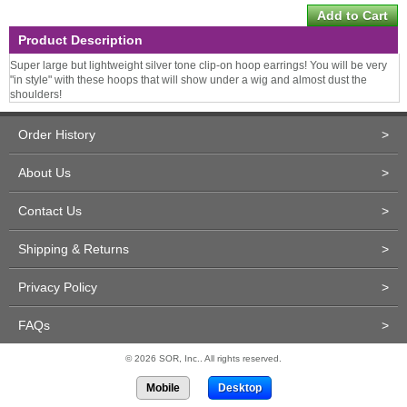
Product Description
Super large but lightweight silver tone clip-on hoop earrings! You will be very
"in style" with these hoops that will show under a wig and almost dust the
shoulders!
Order History
>
About Us
>
Contact Us
>
Shipping & Returns
>
Privacy Policy
>
FAQs
>
© 2026 SOR, Inc.. All rights reserved.
Mobile
Desktop