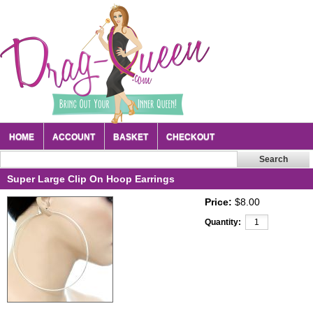
HOME
ACCOUNT
BASKET
CHECKOUT
Super Large Clip On Hoop Earrings
Price:
$8.00
Quantity: