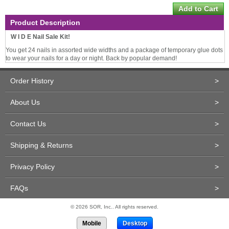
Product Description
W I D E Nail Sale Kit!
You get 24 nails in assorted wide widths and a package of temporary glue dots
to wear your nails for a day or night. Back by popular demand!
Order History
>
About Us
>
Contact Us
>
Shipping & Returns
>
Privacy Policy
>
FAQs
>
© 2026 SOR, Inc.. All rights reserved.
Mobile
Desktop