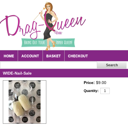
HOME
ACCOUNT
BASKET
CHECKOUT
WIDE-Nail-Sale
Price:
$9.00
Quantity: