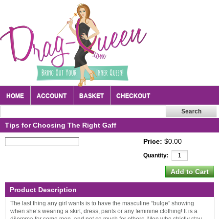
HOME
ACCOUNT
BASKET
CHECKOUT
Tips for Choosing The Right Gaff
Price:
$0.00
Quantity:
Product Description
The last thing any girl wants is to have the masculine “bulge” showing
when she’s wearing a skirt, dress, pants or any feminine clothing! It is a