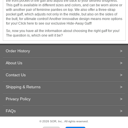
the front pocket of the gaff and adjust the back to your desired snugness.
This gaff is available in different sizes and colors, and can be worn alone or
with another pair of feminine panties on top. We also offer a three-strap
pocket gaff, which adjusts not only in the middle, but also on the sides of
the butt, for ultimate control! Another innovative design means more options
for you! Click here to see our exclusive Hide-Away Gaff!
So, now you have all the information about choosing the right gaff for you!
The question is, which one will it be?
Order History
>
About Us
>
Contact Us
>
Shipping & Returns
>
Privacy Policy
>
FAQs
>
© 2026 SOR, Inc.. All rights reserved.