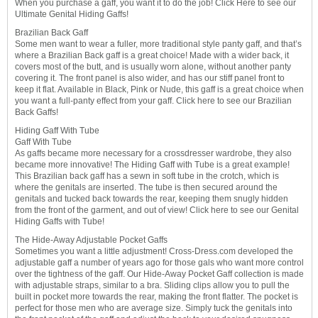
When you purchase a gaff, you want it to do the job! Click Here to see our
Ultimate Genital Hiding Gaffs!
Brazilian Back Gaff
Some men want to wear a fuller, more traditional style panty gaff, and that’s
where a Brazilian Back gaff is a great choice! Made with a wider back, it
covers most of the butt, and is usually worn alone, without another panty
covering it. The front panel is also wider, and has our stiff panel front to
keep it flat. Available in Black, Pink or Nude, this gaff is a great choice when
you want a full-panty effect from your gaff. Click here to see our Brazilian
Back Gaffs!
Hiding Gaff With Tube
Gaff With Tube
As gaffs became more necessary for a crossdresser wardrobe, they also
became more innovative! The Hiding Gaff with Tube is a great example!
This Brazilian back gaff has a sewn in soft tube in the crotch, which is
where the genitals are inserted. The tube is then secured around the
genitals and tucked back towards the rear, keeping them snugly hidden
from the front of the garment, and out of view! Click here to see our Genital
Hiding Gaffs with Tube!
The Hide-Away Adjustable Pocket Gaffs
Sometimes you want a little adjustment! Cross-Dress.com developed the
adjustable gaff a number of years ago for those gals who want more control
over the tightness of the gaff. Our Hide-Away Pocket Gaff collection is made
with adjustable straps, similar to a bra. Sliding clips allow you to pull the
built in pocket more towards the rear, making the front flatter. The pocket is
perfect for those men who are average size. Simply tuck the genitals into