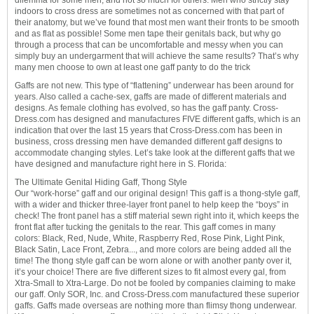
dilemma for some men, and not so much for others. Men who strictly stay
indoors to cross dress are sometimes not as concerned with that part of
their anatomy, but we’ve found that most men want their fronts to be smooth
and as flat as possible! Some men tape their genitals back, but why go
through a process that can be uncomfortable and messy when you can
simply buy an undergarment that will achieve the same results? That’s why
many men choose to own at least one gaff panty to do the trick
Gaffs are not new. This type of “flattening” underwear has been around for
years. Also called a cache-sex, gaffs are made of different materials and
designs. As female clothing has evolved, so has the gaff panty. Cross-
Dress.com has designed and manufactures FIVE different gaffs, which is an
indication that over the last 15 years that Cross-Dress.com has been in
business, cross dressing men have demanded different gaff designs to
accommodate changing styles. Let’s take look at the different gaffs that we
have designed and manufacture right here in S. Florida:
The Ultimate Genital Hiding Gaff, Thong Style
Our “work-horse” gaff and our original design! This gaff is a thong-style gaff,
with a wider and thicker three-layer front panel to help keep the “boys” in
check! The front panel has a stiff material sewn right into it, which keeps the
front flat after tucking the genitals to the rear. This gaff comes in many
colors: Black, Red, Nude, White, Raspberry Red, Rose Pink, Light Pink,
Black Satin, Lace Front, Zebra..., and more colors are being added all the
time! The thong style gaff can be worn alone or with another panty over it,
it’s your choice! There are five different sizes to fit almost every gal, from
Xtra-Small to Xtra-Large. Do not be fooled by companies claiming to make
our gaff. Only SOR, Inc. and Cross-Dress.com manufactured these superior
gaffs. Gaffs made overseas are nothing more than flimsy thong underwear.